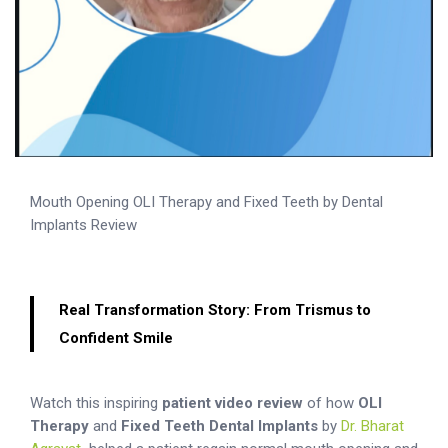
Mouth Opening OLI Therapy and Fixed Teeth by Dental
Implants Review
Real Transformation Story: From Trismus to
Confident Smile
Watch this inspiring
patient video review
of how
OLI
Therapy
and
Fixed Teeth Dental Implants
by
Dr. Bharat