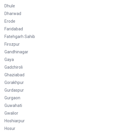
Dhule
Dharwad
Erode
Faridabad
Fatehgarh Sahib
Firozpur
Gandhinagar
Gaya
Gadchiroli
Ghaziabad
Gorakhpur
Gurdaspur
Gurgaon
Guwahati
Gwalior
Hoshiarpur
Hosur