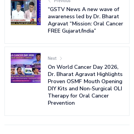
Previous
“GSTV News A new wave of
awareness led by Dr. Bharat
Agravat “Mission: Oral Cancer
FREE Gujarat/India”
Next
On World Cancer Day 2026,
Dr. Bharat Agravat Highlights
Proven OSMF Mouth Opening
DIY Kits and Non-Surgical OLI
Therapy for Oral Cancer
Prevention