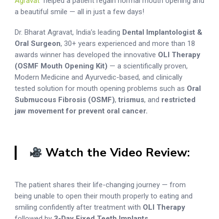
Agravat
helped a patient regain normal mouth opening and
a beautiful smile — all in just a few days!
Dr. Bharat Agravat, India’s leading
Dental Implantologist &
Oral Surgeon
, 30+ years experienced and more than 18
awards winner has developed the innovative
OLI Therapy
(OSMF Mouth Opening Kit)
— a scientifically proven,
Modern Medicine and Ayurvedic-based, and clinically
tested solution for mouth opening problems such as
Oral
Submucous Fibrosis (OSMF)
,
trismus
, and
restricted
jaw movement for prevent oral cancer.
Watch the Video Review:
The patient shares their life-changing journey — from
being unable to open their mouth properly to eating and
smiling confidently after treatment with
OLI Therapy
followed by
3-Day Fixed Teeth Implants
.