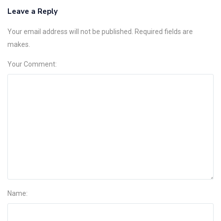
Leave a Reply
Your email address will not be published. Required fields are
makes.
Your Comment:
Name: