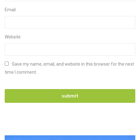
Email:
Website
Save my name, email, and website in this browser for the next
time I comment.