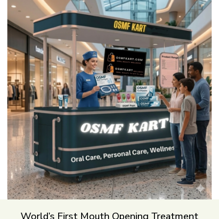
World’s First Mouth Opening Treatment