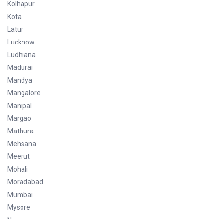
Kolhapur
Kota
Latur
Lucknow
Ludhiana
Madurai
Mandya
Mangalore
Manipal
Margao
Mathura
Mehsana
Meerut
Mohali
Moradabad
Mumbai
Mysore