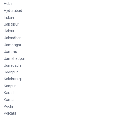
Hubli
Hyderabad
Indore
Jabalpur
Jaipur
Jalandhar
Jamnagar
Jammu
Jamshedpur
Junagadh
Jodhpur
Kalaburagi
Kanpur
Karad
Karnal
Kochi
Kolkata