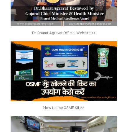
Dr. Bharat Agravat Official Website >>
How to use OSMF Kit >>