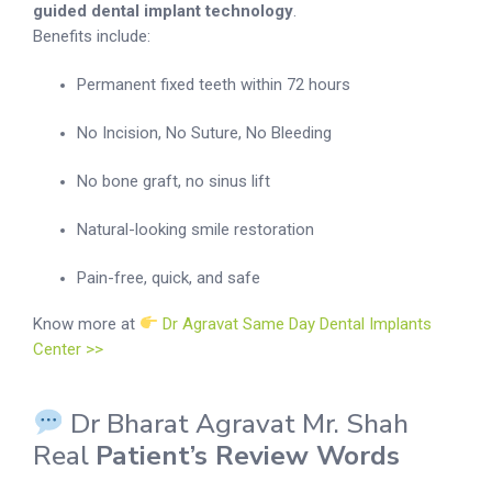
guided dental implant technology
.
Benefits include:
Permanent fixed teeth within 72 hours
No Incision, No Suture, No Bleeding
No bone graft, no sinus lift
Natural-looking smile restoration
Pain-free, quick, and safe
Know more at
Dr Agravat Same Day Dental Implants
Center >>
Dr Bharat Agravat Mr. Shah
Real
Patient’s Review Words