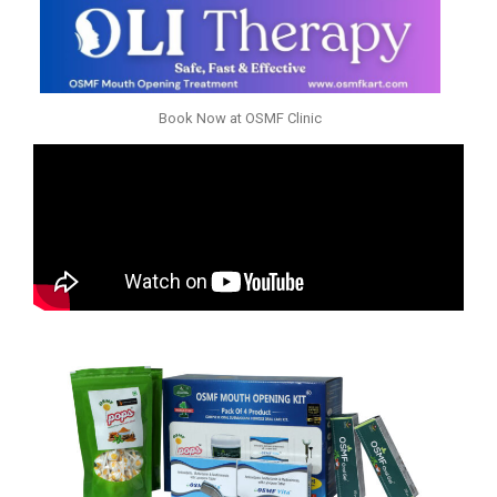
Book Now at OSMF Clinic