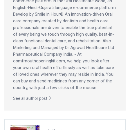
commerce platform in the Oral Healthcare world, an
English-Hindi-Gujarati language e-commerce platform.
Develop by Smile in Hour® An innovation-driven Oral
care company created by dentists and health care
professionals are driven to enable the true potential
of every being we touch through high quality, best-in-
class functional dental care, and rehabilitation. Also
Marketing and Managed by Dr Agravat Healthcare Ltd
Pharmaceutical Company India. - At
osmfmouthopeningkit.com, we help you look after
your own oral health effortlessly as well as take care
of loved ones wherever they may reside in India. You
can buy and send medicines from any corner of the
country, with just a few clicks of the mouse.
See all author post