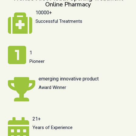
Online Pharmacy
10000+
Successful Treatments
1
Pioneer
emerging innovative product
Award Winner
21+
Years of Experience