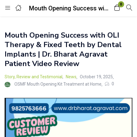
0
Mouth Opening Success with OLI Therapy & Fixed Teeth by Dental Implants | Dr. Bharat Agravat Patient Video Review
Login
Mouth Opening Success with OLI
Enter your username and password to login.
Therapy & Fixed Teeth by Dental
Implants | Dr. Bharat Agravat
Patient Video Review
Story, Review and Testimonial
,
News
October 19, 2025
Remember me
Lost password?
0
OSMF Mouth Opening Kit Treatment at Home