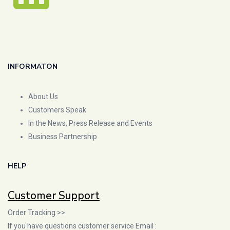
INFORMATON
About Us
Customers Speak
In the News, Press Release and Events
Business Partnership
HELP
Customer Support
Order Tracking >>
If you have questions customer service Email :