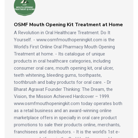
OSMF Mouth Opening Kit Treatment at Home
A Revolution in Oral Healthcare Treatment. Do It
Yourself. - www.osmfmouthopeningkit.com is the
World’s First Online Oral Pharmacy Mouth Opening
Treatment at home. - Its catalogue of unique
products in oral healthcare categories, including
consumer oral care, mouth opening kit, oral ulcer,
teeth whitening, bleeding gums, toothpaste,
toothbrush and baby products for oral care. - Dr
Bharat Agravat Founder Thinking: The Dream, the
Vision, the Mission Achieved Hardcover – 1999.
www.osmfmouthopeningkit.com today operates both
as a retail business and an award-winning online
marketplace offers in specially in oral care product
promotions to sale their products online, merchants,
franchisees and distributors. - It is the world's 1st e-