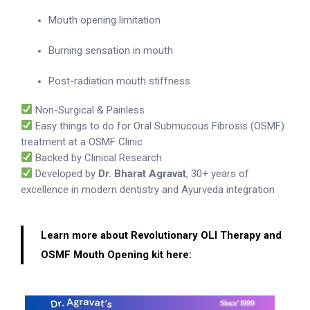
Mouth opening limitation
Burning sensation in mouth
Post-radiation mouth stiffness
Non-Surgical & Painless
Easy things to do for Oral Submucous Fibrosis (OSMF)
treatment at a OSMF Clinic
Backed by Clinical Research
Developed by
Dr. Bharat Agravat
, 30+ years of
excellence in modern dentistry and Ayurveda integration
Learn more about Revolutionary OLI Therapy and
OSMF Mouth Opening kit here: