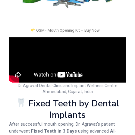
OSMF Mouth Opening Kit – Buy Now
Dr Agravat Dental Clinic and Implant Wellness Centre
Ahmedabad, Gujarat, India
Fixed Teeth by Dental
Implants
After successful mouth opening, Dr. Agravat’s patient
underwent
Fixed Teeth in 3 Days
using advanced
AI-