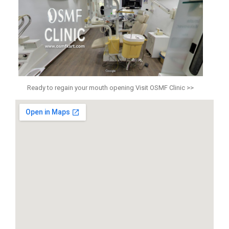
Ready to regain your mouth opening Visit OSMF Clinic >>