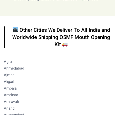
Other Cities We Deliver To All India and
Worldwide Shipping OSMF Mouth Opening
Kit
Agra
Ahmedabad
Ajmer
Aligarh
Ambala
Amritsar
Amravati
Anand