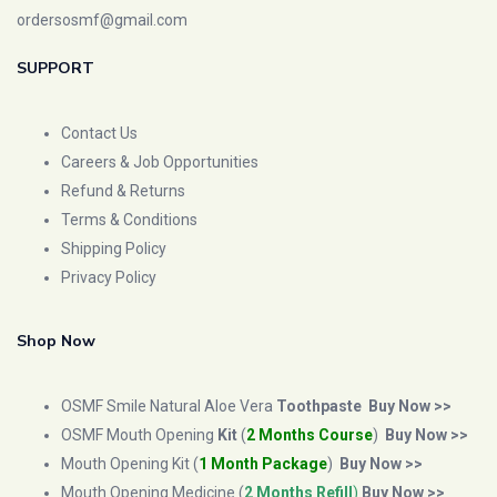
ordersosmf@gmail.com
SUPPORT
Contact Us
Careers & Job Opportunities
Refund & Returns
Terms & Conditions
Shipping Policy
Privacy Policy
Shop Now
OSMF Smile Natural Aloe Vera
Toothpaste
Buy Now >>
OSMF Mouth Opening
Kit
(
2 Months Course
)
Buy Now >>
Mouth Opening Kit (
1 Month Package
)
Buy Now >>
Mouth Opening Medicine (
2 Months Refill
)
Buy Now >>