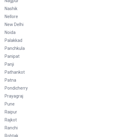
Nagpur
Nashik
Nellore
New Delhi
Noida
Palakkad
Panchkula
Panipat
Panji
Pathankot
Patna
Pondicherry
Prayagraj
Pune
Raipur
Rajkot
Ranchi
Rohtak