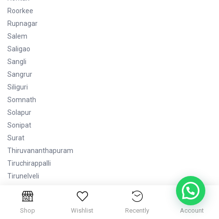
Roorkee
Rupnagar
Salem
Saligao
Sangli
Sangrur
Siliguri
Somnath
Solapur
Sonipat
Surat
Thiruvananthapuram
Tiruchirappalli
Tirunelveli
Tirupati
Tiruppur
Shop
Wishlist
Recently
Account
Udaipur