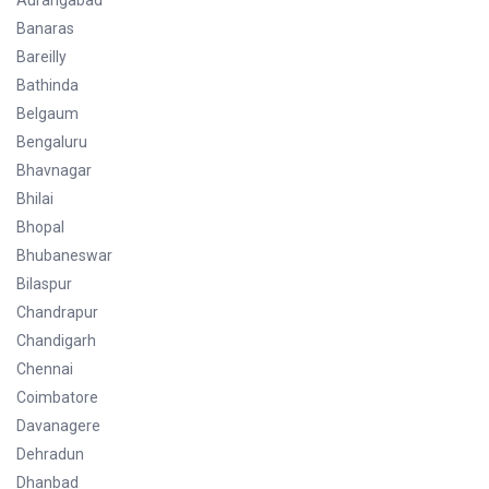
Aurangabad
Banaras
Bareilly
Bathinda
Belgaum
Bengaluru
Bhavnagar
Bhilai
Bhopal
Bhubaneswar
Bilaspur
Chandrapur
Chandigarh
Chennai
Coimbatore
Davanagere
Dehradun
Dhanbad