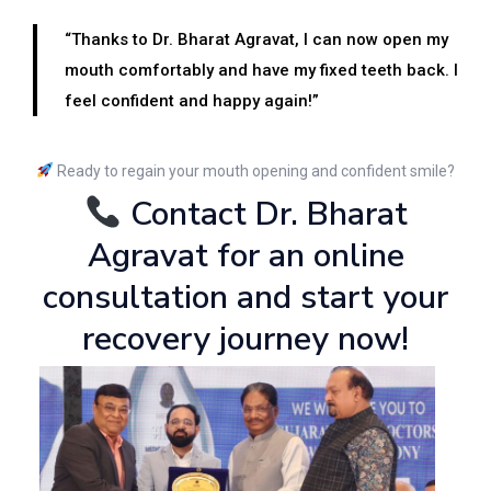
“Thanks to Dr. Bharat Agravat, I can now open my
mouth comfortably and have my fixed teeth back. I
feel confident and happy again!”
Ready to regain your mouth opening and confident smile?
Contact Dr. Bharat
Agravat for an online
consultation and start your
recovery journey now!