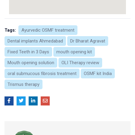
Ayurvedic OSMF treatment
Tags:
Dental implants Ahmedabad
Dr Bharat Agravat
Fixed Teeth in 3 Days
mouth opening kit
Mouth opening solution
OLI Therapy review
oral submucous fibrosis treatment
OSMF kit India
Trismus therapy