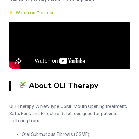
Watch on YouTube
About OLI Therapy
OLI Therapy: A New type OSMF Mouth Opening treatment,
Safe, Fast, and Effective Relief. designed for patients
suffering from:
Oral Submucous Fibrosis (OSMF)