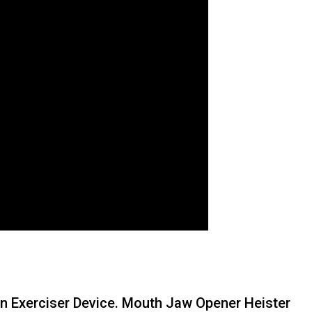
n Exerciser Device. Mouth Jaw Opener Heister