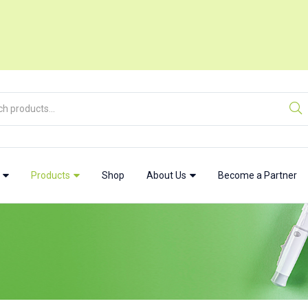
w
Products
Shop
About Us
Become a Partner