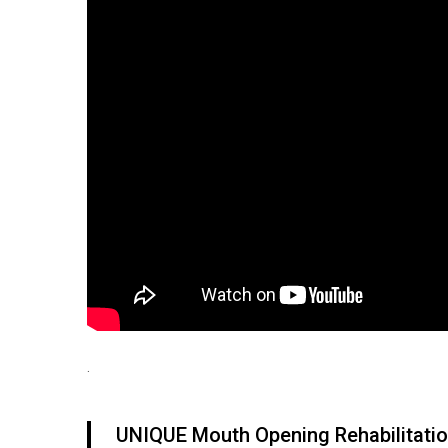
.
UNIQUE Mouth Opening Rehabilitatio