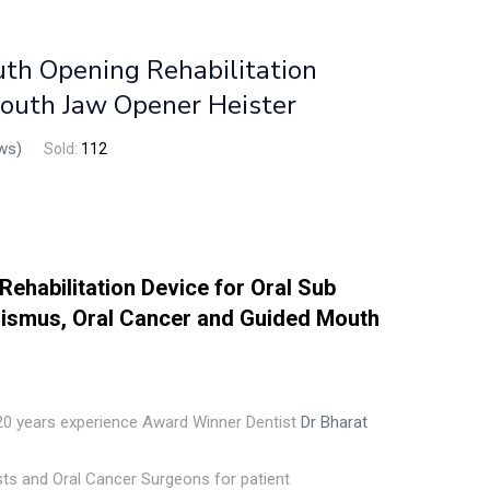
h Opening Rehabilitation
Mouth Jaw Opener Heister
ws)
Sold:
112
Rehabilitation Device for Oral Sub
rismus, Oral Cancer and Guided Mouth
 20 years experience Award Winner Dentist
Dr Bharat
ists and Oral Cancer Surgeons for patient