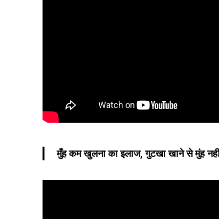
मुँह कम खुलना का इलाज, गुटखा खाने से मुंह नही