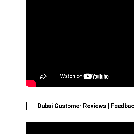
Dubai Customer Reviews | Feedbac