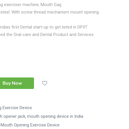
g exerciser machine, Mouth Gag
ss steel. With screw thread mechanism mount opening
Indias first Dental start-up to get listed in DPIIT
ed the Oral-care and Dental Product and Services.
Buy Now
 Exercise Device
h opener jack
mouth opening device in India
Mouth Opening Exercise Device