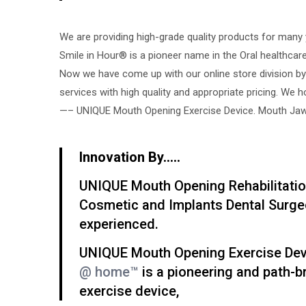
We are providing high-grade quality products for many 
Smile in Hour® is a pioneer name in the Oral healthcare
Now we have come up with our online store division by
services with high quality and appropriate pricing. We 
—– UNIQUE Mouth Opening Exercise Device. Mouth Jaw 
Innovation By…..
UNIQUE Mouth Opening Rehabilitatio
Cosmetic and Implants Dental Surge
experienced.
UNIQUE Mouth Opening Exercise Devic
@ home™
is a pioneering and path-
exercise device,