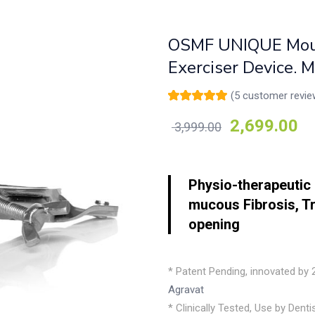
OSMF UNIQUE Mout
Exerciser Device. 
(
5
customer revie
Rated
5
5.00
out
of 5 based on
2,699.00
3,999.00
customer
ratings
Physio-therapeutic 
mucous Fibrosis, T
opening
* Patent Pending, innovated by
Agravat
* Clinically Tested, Use by Dent