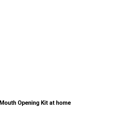
outh Opening Kit at home