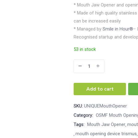
* Mouth Jaw Opener and openin
* Made of high quality stainle
can be increased easily
* Managed by
Smile in Hour®
– 
Recognised startup and develop
53 in stock
Add to cart
SKU:
UNIQUEMouthOpener
Category:
OSMF Mouth Opening
Tags:
Mouth Jaw Opener
mout
mouth opening device trismus