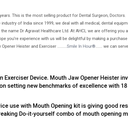
years. This is the most selling product for Dental Surgeon, Doctors.
 industry of India since 1999, we deal with all medical, dental equip
 the name Dr Agravat Healthcare Ltd. At AHCL we are offering you a
hope you’re experience with us will be delightful by making a purchase
Opener Heister and Exerciser ………..
Smile In Hour®
…….. we can serv
n Exerciser Device. Mouth Jaw Opener Heister in
on setting new benchmarks of excellence with 18 
e use with Mouth Opening kit is giving good res
breaking Do-it-yourself combo of mouth opening 