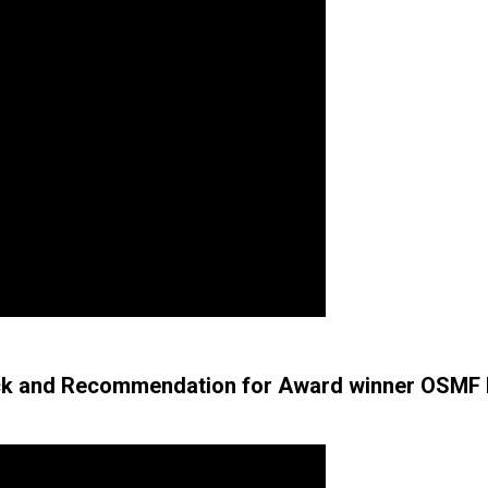
k and Recommendation for Award winner OSMF M