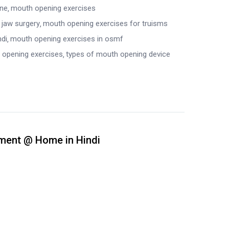
ine
mouth opening exercises
 jaw surgery
mouth opening exercises for truisms
ndi
mouth opening exercises in osmf
 opening exercises
types of mouth opening device
tment @ Home in Hindi