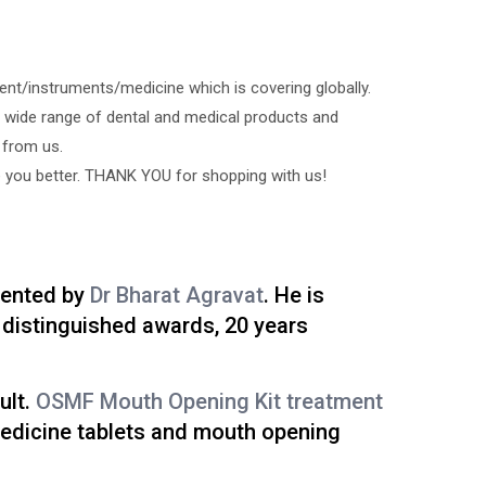
ment/instruments/medicine which is covering globally.
 wide range of dental and medical products and
 from us.
e you better. THANK YOU for shopping with us!
vented by
Dr Bharat Agravat
. He is
distinguished awards, 20 years
ult.
OSMF Mouth Opening Kit treatment
medicine tablets and mouth opening