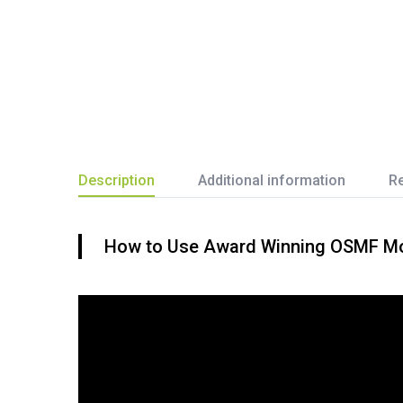
Description
Additional information
Re
How to Use Award Winning OSMF Mout