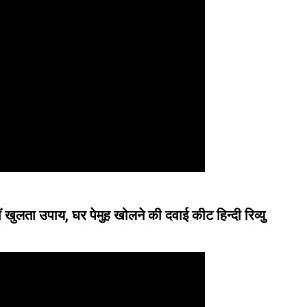
ं खुलता उपाय, घर पेमुह खोलने की दवाई कीट हिन्दी रिव्यु