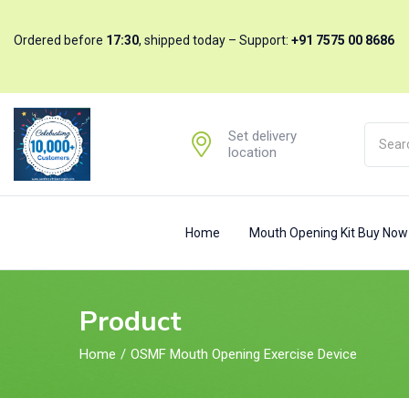
ratings
Ordered before
17:30
, shipped today – Support:
+91 7575 00 8686
Set delivery
location
Home
Mouth Opening Kit Buy No
Product
Home
OSMF Mouth Opening Exercise Device