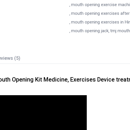
mouth opening exercise mach
mouth opening exercises after
mouth opening exercises in Hi
mouth opening jack
tmj mouth
views (5)
h Opening Kit Medicine, Exercises Device trea