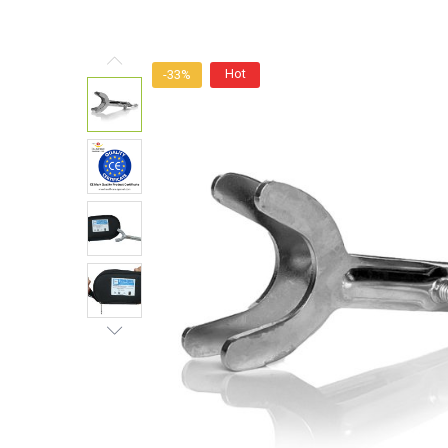
Hot
-33%