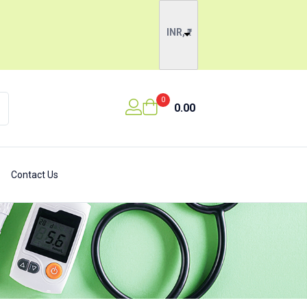
INR, ₹
0
0.00
Contact Us