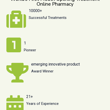
Online Pharmacy
10000+
Successful Treatments
1
Pioneer
emerging innovative product
Award Winner
21+
Years of Experience