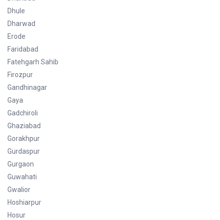
Dhule
Dharwad
Erode
Faridabad
Fatehgarh Sahib
Firozpur
Gandhinagar
Gaya
Gadchiroli
Ghaziabad
Gorakhpur
Gurdaspur
Gurgaon
Guwahati
Gwalior
Hoshiarpur
Hosur