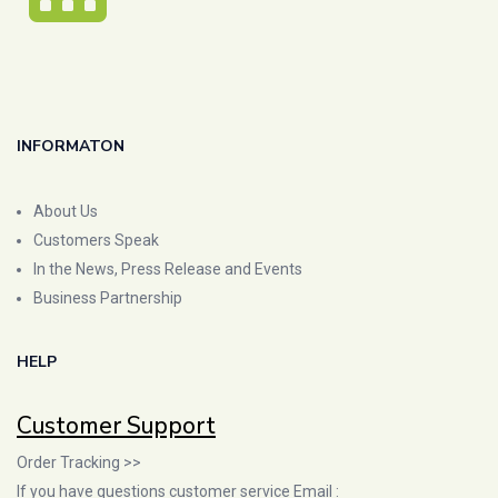
INFORMATON
About Us
Customers Speak
In the News, Press Release and Events
Business Partnership
HELP
Customer Support
Order Tracking >>
If you have questions customer service Email :