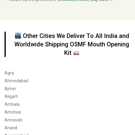
Other Cities We Deliver To All India and
Worldwide Shipping OSMF Mouth Opening
Kit
Agra
Ahmedabad
Ajmer
Aligarh
Ambala
Amritsar
Amravati
Anand