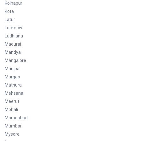
Kolhapur
Kota
Latur
Lucknow
Ludhiana
Madurai
Mandya
Mangalore
Manipal
Margao
Mathura
Mehsana
Meerut
Mohali
Moradabad
Mumbai
Mysore