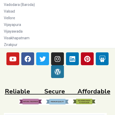
Vadodara (Baroda)
Valsad
Vellore
Vijayapura
Vijayawada
Visakhapatnam
Zirakpur
Reliable Secure Affordable