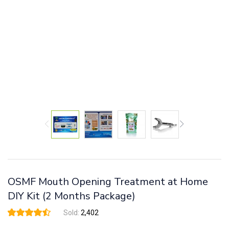
OSMF Mouth Opening Treatment at Home
DIY Kit (2 Months Package)
Sold:
2,402
Rated
33
4.45
out
of 5 based