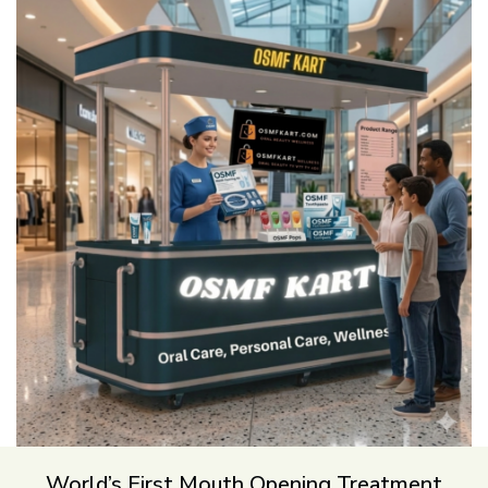
World’s First Mouth Opening Treatment