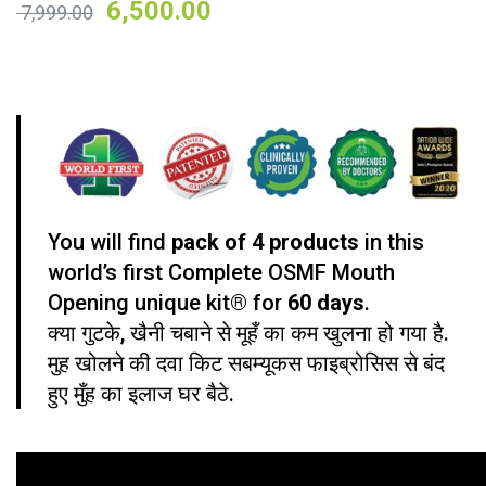
6,500.00
7,999.00
on
customer
ratings
Mouth Opening Kit
You will find
pack of 4 products
in this
world’s first Complete OSMF Mouth
Opening unique kit® for
60 days
.
क्या गुटके, खैनी चबाने से मूहँ का कम खुलना हो गया है.
मुह खोलने की दवा किट सबम्यूकस फाइब्रोसिस से बंद
हुए मुँह का इलाज घर बैठे.