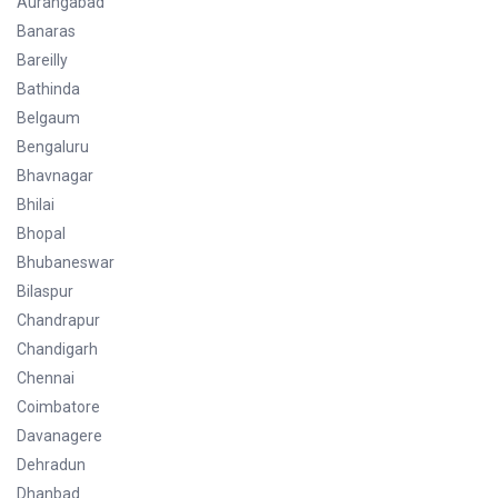
Aurangabad
Banaras
Bareilly
Bathinda
Belgaum
Bengaluru
Bhavnagar
Bhilai
Bhopal
Bhubaneswar
Bilaspur
Chandrapur
Chandigarh
Chennai
Coimbatore
Davanagere
Dehradun
Dhanbad