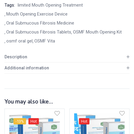
Tags:
limited Mouth Opening Treatment
Mouth Opening Exercise Device
Oral Submucous Fibrosis Medicine
Oral Submucous Fibrosis Tablets
OSMF Mouth Opening Kit
osmf oral gel
OSMF Vita
Description
Additional information
You may also like…
-13%
Hot
Hot