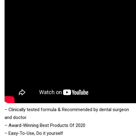
– Clinically tested formula & Recommended by dental surgeon
and doctor.
– Award-Winning Best Products Of 2020
– Easy-To-Use, Do it yourself