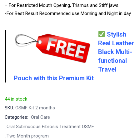
– For Restricted Mouth Opening, Trismus and Stiff jaws.
-For Best Result Recommended use Morning and Night in day.
Stylish
Real Leather
Black
Multi-
functional
Travel
Pouch with this Premium Kit
44 in stock
SKU:
OSMF Kit 2 months
Categories:
Oral Care
Oral Submucous Fibrosis Treatment OSMF
Two Month program