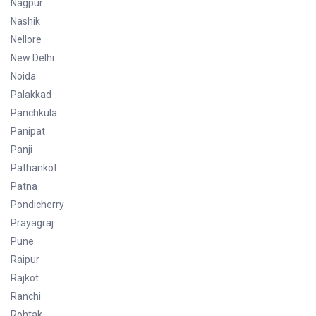
Nagpur
Nashik
Nellore
New Delhi
Noida
Palakkad
Panchkula
Panipat
Panji
Pathankot
Patna
Pondicherry
Prayagraj
Pune
Raipur
Rajkot
Ranchi
Rohtak