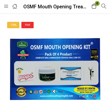
0
OSMF Mouth Opening Treatment at Home DIY Kit (2 Months Package)
Login
Hot
-19%
Enter your username and password to login.
Remember me
Lost password?