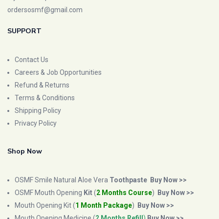
ordersosmf@gmail.com
SUPPORT
Contact Us
Careers & Job Opportunities
Refund & Returns
Terms & Conditions
Shipping Policy
Privacy Policy
Shop Now
OSMF Smile Natural Aloe Vera
Toothpaste
Buy Now >>
OSMF Mouth Opening
Kit
(
2 Months Course
)
Buy Now >>
Mouth Opening Kit (
1 Month Package
)
Buy Now >>
Mouth Opening Medicine (
2 Months Refill
)
Buy Now >>