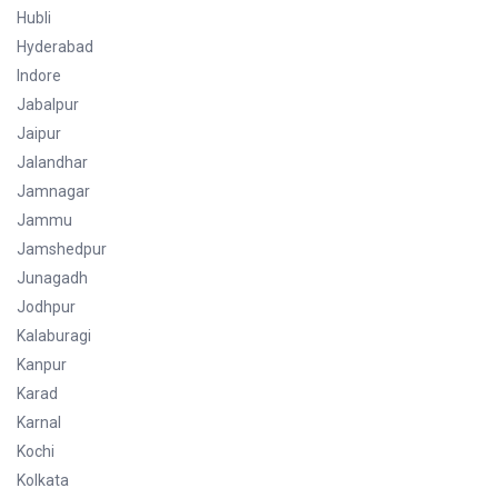
Hubli
Hyderabad
Indore
Jabalpur
Jaipur
Jalandhar
Jamnagar
Jammu
Jamshedpur
Junagadh
Jodhpur
Kalaburagi
Kanpur
Karad
Karnal
Kochi
Kolkata