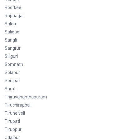
Roorkee
Rupnagar
Salem
Saligao
Sangli
Sangrur
Siliguri
Somnath
Solapur
Sonipat
Surat
Thiruvananthapuram
Tiruchirappalli
Tirunelveli
Tirupati
Tiruppur
Udaipur