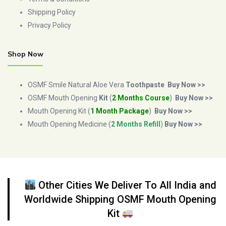
Shipping Policy
Privacy Policy
Shop Now
OSMF Smile Natural Aloe Vera
Toothpaste
Buy Now >>
OSMF Mouth Opening
Kit
(
2 Months Course
)
Buy Now >>
Mouth Opening Kit (
1 Month Package
)
Buy Now >>
Mouth Opening Medicine (
2 Months Refill
)
Buy Now >>
Other Cities We Deliver To All India and
Worldwide Shipping OSMF Mouth Opening
Kit