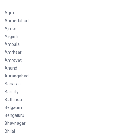
Agra
Ahmedabad
Ajmer
Aligarh
Ambala
Amritsar
Amravati
Anand
Aurangabad
Banaras
Bareilly
Bathinda
Belgaum
Bengaluru
Bhavnagar
Bhilai