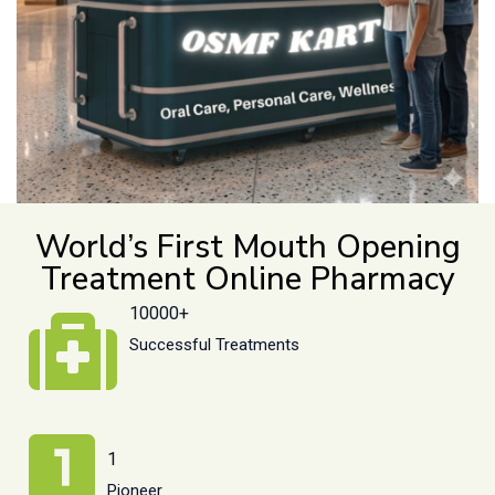
World’s First Mouth Opening
Treatment Online Pharmacy
10000+
Successful Treatments
1
Pioneer