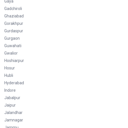
Gaya
Gadchiroli
Ghaziabad
Gorakhpur
Gurdaspur
Gurgaon
Guwahati
Gwalior
Hoshiarpur
Hosur
Hubli
Hyderabad
Indore
Jabalpur
Jaipur
Jalandhar
Jamnagar
Jammu