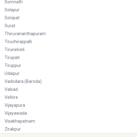
Somnath
Solapur
Sonipat
Surat
Thiruvananthapuram
Tiruchirappalli
Tirunelveli
Tirupati
Tiruppur
Udaipur
Vadodara (Baroda)
Valsad
Vellore
Vijayapura
Vijayawada
Visakhapatnam
Zirakpur