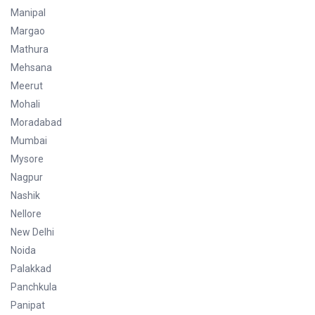
Manipal
Margao
Mathura
Mehsana
Meerut
Mohali
Moradabad
Mumbai
Mysore
Nagpur
Nashik
Nellore
New Delhi
Noida
Palakkad
Panchkula
Panipat