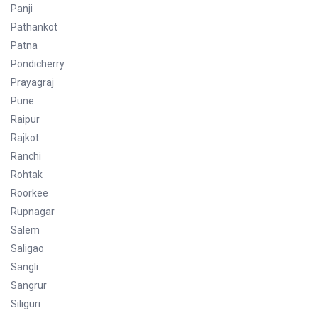
Panji
Pathankot
Patna
Pondicherry
Prayagraj
Pune
Raipur
Rajkot
Ranchi
Rohtak
Roorkee
Rupnagar
Salem
Saligao
Sangli
Sangrur
Siliguri