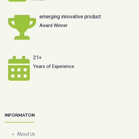
emerging innovative product
Award Winner
21+
Years of Experience
INFORMATON
About Us