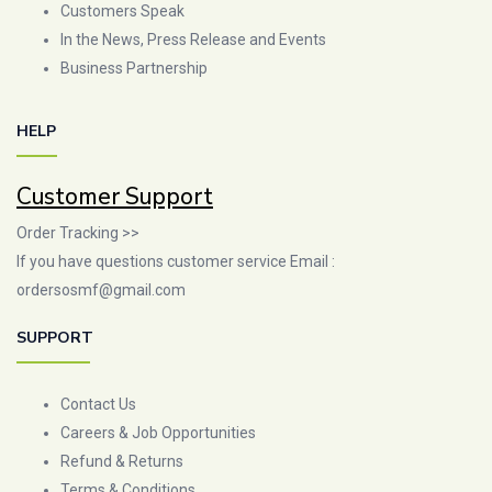
Customers Speak
In the News, Press Release and Events
Business Partnership
HELP
Customer Support
Order Tracking >>
If you have questions customer service Email :
ordersosmf@gmail.com
SUPPORT
Contact Us
Careers & Job Opportunities
Refund & Returns
Terms & Conditions