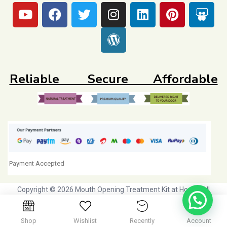
Reliable Secure Affordable
Payment Accepted
Copyright © 2026 Mouth Opening Treatment Kit at Home. All
Rights Reserved. Initiative by
Dr Agravat Healthcare Ltd
Shop
Wishlist
Recently
Account