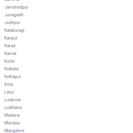
Jamshedpur
Junagadh
Jodhpur
Kalaburagi
Kanpur
Karad
Karnal
Kochi
Kolkata
Kolhapur
Kota
Latur
Lucknow
Ludhiana
Madurai
Mandya
Mangalore