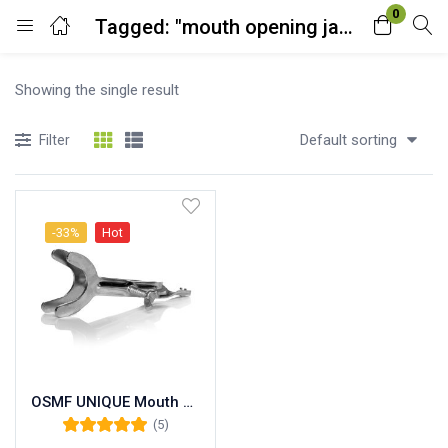
0
Tagged: "mouth opening jack"
Login
Showing the single result
Enter your username and password to login.
Default sorting
Filter
-33%
Hot
Remember me
Lost password?
OSMF UNIQUE Mouth Opening Rehabilitation Exerciser Device. Mouth Jaw Opener Heister
(5)
Rated
5.00
out