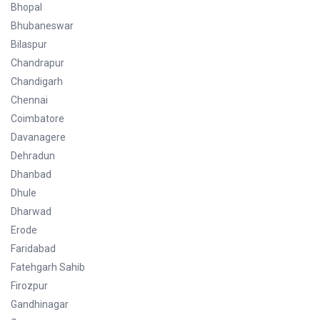
Bhopal
Bhubaneswar
Bilaspur
Chandrapur
Chandigarh
Chennai
Coimbatore
Davanagere
Dehradun
Dhanbad
Dhule
Dharwad
Erode
Faridabad
Fatehgarh Sahib
Firozpur
Gandhinagar