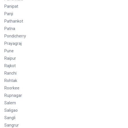
Panipat
Panji
Pathankot
Patna
Pondicherry
Prayagraj
Pune
Raipur
Rajkot
Ranchi
Rohtak
Roorkee
Rupnagar
Salem
Saligao
Sangli
Sangrur