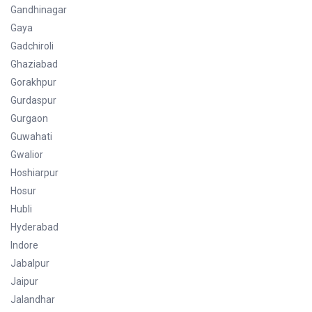
Gandhinagar
Gaya
Gadchiroli
Ghaziabad
Gorakhpur
Gurdaspur
Gurgaon
Guwahati
Gwalior
Hoshiarpur
Hosur
Hubli
Hyderabad
Indore
Jabalpur
Jaipur
Jalandhar