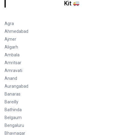
Kit
Agra
Ahmedabad
Ajmer
Aligarh
Ambala
Amritsar
Amravati
Anand
Aurangabad
Banaras
Bareilly
Bathinda
Belgaum
Bengaluru
Bhavnagar