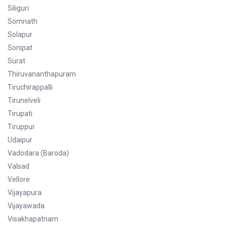
Siliguri
Somnath
Solapur
Sonipat
Surat
Thiruvananthapuram
Tiruchirappalli
Tirunelveli
Tirupati
Tiruppur
Udaipur
Vadodara (Baroda)
Valsad
Vellore
Vijayapura
Vijayawada
Visakhapatnam