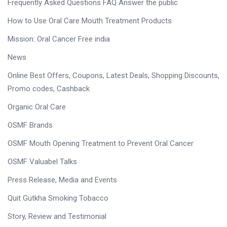
Frequently Asked Questions FAQ Answer the public
How to Use Oral Care Mouth Treatment Products
Mission: Oral Cancer Free india
News
Online Best Offers, Coupons, Latest Deals, Shopping Discounts,
Promo codes, Cashback
Organic Oral Care
OSMF Brands
OSMF Mouth Opening Treatment to Prevent Oral Cancer
OSMF Valuabel Talks
Press Release, Media and Events
Quit Gutkha Smoking Tobacco
Story, Review and Testimonial