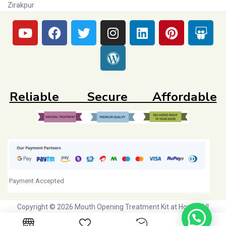
Zirakpur
Reliable Secure Affordable
Payment Accepted
Copyright © 2026 Mouth Opening Treatment Kit at Home. All
Rights Reserved. Initiative by
Dr Agravat Healthcare Ltd