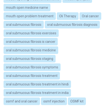
mouth open medicine name
mouth open problem treatment
Oli Therapy
Oral cancer
oral submucous fibrosis
oral submucous fibrosis diagnosis
oral submucous fibrosis exercises
oral submucous fibrosis is cancer
oral submucous fibrosis medicine
oral submucous fibrosis staging
oral submucous fibrosis symptoms
oral submucous fibrosis treatment
oral submucous fibrosis treatment in hindi
oral submucous fibrosis treatment in india
osmf and oral cancer
osmf injection
OSMF kit