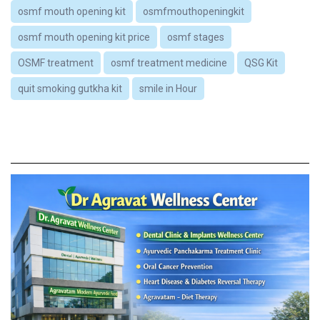
osmf mouth opening kit
osmfmouthopeningkit
osmf mouth opening kit price
osmf stages
OSMF treatment
osmf treatment medicine
QSG Kit
quit smoking gutkha kit
smile in Hour