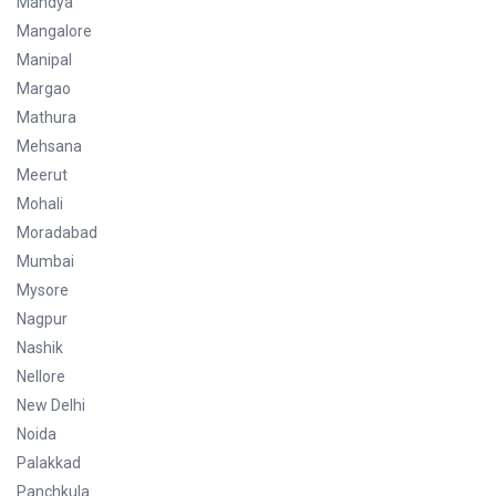
Mandya
Mangalore
Manipal
Margao
Mathura
Mehsana
Meerut
Mohali
Moradabad
Mumbai
Mysore
Nagpur
Nashik
Nellore
New Delhi
Noida
Palakkad
Panchkula