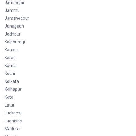
Jamnagar
Jammu
Jamshedpur
Junagadh
Jodhpur
Kalaburagi
Kanpur
Karad
Karnal
Kochi
Kolkata
Kolhapur
Kota
Latur
Lucknow
Ludhiana
Madurai