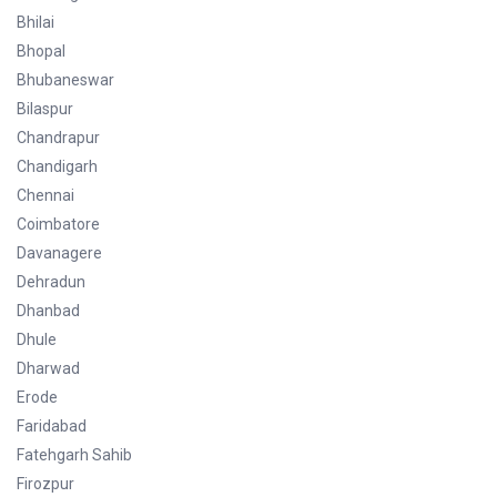
Bhilai
Bhopal
Bhubaneswar
Bilaspur
Chandrapur
Chandigarh
Chennai
Coimbatore
Davanagere
Dehradun
Dhanbad
Dhule
Dharwad
Erode
Faridabad
Fatehgarh Sahib
Firozpur