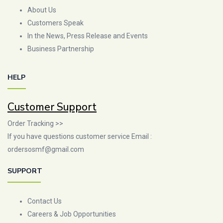
About Us
Customers Speak
In the News, Press Release and Events
Business Partnership
HELP
Customer Support
Order Tracking >>
If you have questions customer service Email :
ordersosmf@gmail.com
SUPPORT
Contact Us
Careers & Job Opportunities