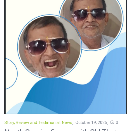
Story, Review and Testimonial
,
News
October 19, 2025
0