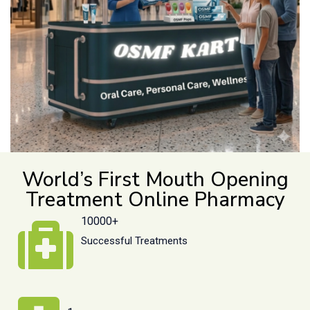
World’s First Mouth Opening
Treatment Online Pharmacy
10000+
Successful Treatments