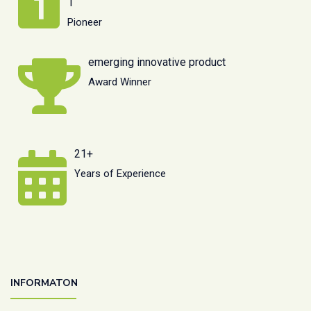
1
Pioneer
emerging innovative product
Award Winner
21+
Years of Experience
INFORMATON