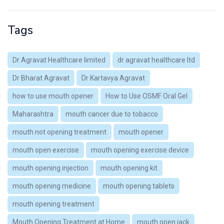
Tags
Dr Agravat Healthcare limited
dr agravat healthcare ltd
Dr Bharat Agravat
Dr Kartavya Agravat
how to use mouth opener
How to Use OSMF Oral Gel
Maharashtra
mouth cancer due to tobacco
mouth not opening treatment
mouth opener
mouth open exercise
mouth opening exercise device
mouth opening injection
mouth opening kit
mouth opening medicine
mouth opening tablets
mouth opening treatment
Mouth Opening Treatment at Home
mouth open jack