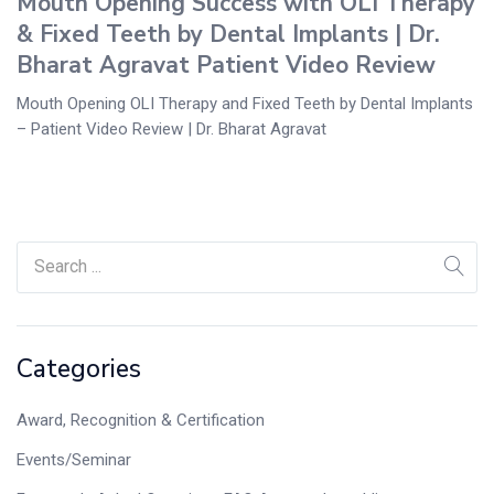
Mouth Opening Success with OLI Therapy
& Fixed Teeth by Dental Implants | Dr.
Bharat Agravat Patient Video Review
Mouth Opening OLI Therapy and Fixed Teeth by Dental Implants
– Patient Video Review | Dr. Bharat Agravat
Categories
Award, Recognition & Certification
Events/Seminar