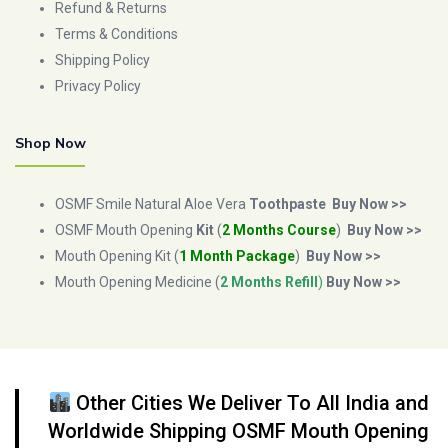
Refund & Returns
Terms & Conditions
Shipping Policy
Privacy Policy
Shop Now
OSMF Smile Natural Aloe Vera
Toothpaste
Buy Now >>
OSMF Mouth Opening
Kit
(
2 Months Course
)
Buy Now >>
Mouth Opening Kit (
1 Month Package
)
Buy Now >>
Mouth Opening Medicine (
2 Months Refill
)
Buy Now >>
Other Cities We Deliver To All India and
Worldwide Shipping OSMF Mouth Opening