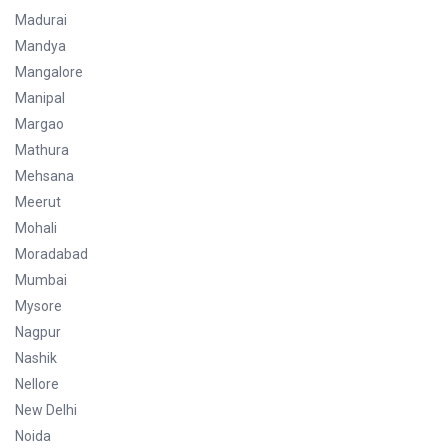
Madurai
Mandya
Mangalore
Manipal
Margao
Mathura
Mehsana
Meerut
Mohali
Moradabad
Mumbai
Mysore
Nagpur
Nashik
Nellore
New Delhi
Noida