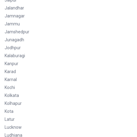
Jaipur
Jalandhar
Jamnagar
Jammu
Jamshedpur
Junagadh
Jodhpur
Kalaburagi
Kanpur
Karad
Karnal
Kochi
Kolkata
Kolhapur
Kota
Latur
Lucknow
Ludhiana