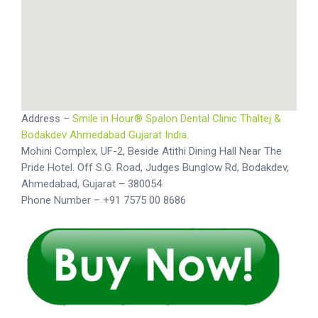
Address –
Smile in Hour® Spalon Dental Clinic Thaltej &
Bodakdev Ahmedabad Gujarat India.
Mohini Complex, UF-2, Beside Atithi Dining Hall Near The
Pride Hotel. Off S.G. Road, Judges Bunglow Rd, Bodakdev,
Ahmedabad, Gujarat – 380054
Phone Number – +91 7575 00 8686