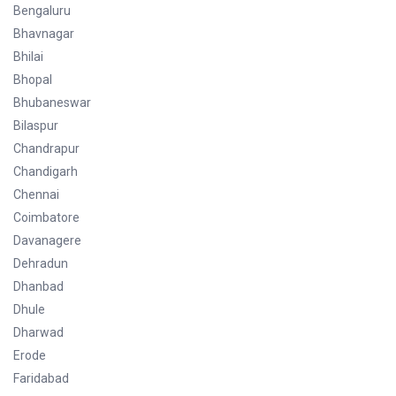
Bengaluru
Bhavnagar
Bhilai
Bhopal
Bhubaneswar
Bilaspur
Chandrapur
Chandigarh
Chennai
Coimbatore
Davanagere
Dehradun
Dhanbad
Dhule
Dharwad
Erode
Faridabad