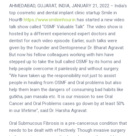
AHMEDABAD, GUJARAT, INDIA, JANUARY 21, 2022 – India’s
top cosmetic and dental implant clinic startup Smile in
Hour®
https://www.smileinhour.in
has started a new video
talk show called “OSMF Valuable Talk”. The video show is
hosted by a different experienced expert doctors and
dentist for each video episode. Earlier, such talks were
given by the founder and Dentopreneur Dr. Bharat Agravat.
But now his fellow colleagues working with him have
stepped up to take the bull called OSMF by its horns and
help people overcome it painlessly and without surgery.
“We have taken up the responsibility not just to assist
people in healing from OSMF and Oral problems but also
help them learn the dangers of consuming bad habits like
gutkha, pan masala etc. It is our mission to see Oral
Cancer and Oral Problems cases go down by at least 50%
in our lifetime”, said Dr. Harsha Agravat.
Oral Submucous Fibrosis is a pre-cancerous condition that
needs to be dealt with effectively. Though invasive surgery