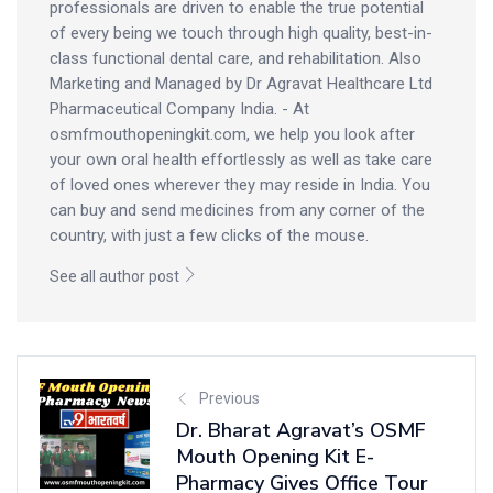
professionals are driven to enable the true potential
of every being we touch through high quality, best-in-
class functional dental care, and rehabilitation. Also
Marketing and Managed by Dr Agravat Healthcare Ltd
Pharmaceutical Company India. - At
osmfmouthopeningkit.com, we help you look after
your own oral health effortlessly as well as take care
of loved ones wherever they may reside in India. You
can buy and send medicines from any corner of the
country, with just a few clicks of the mouse.
See all author post
Previous
Dr. Bharat Agravat’s OSMF
Mouth Opening Kit E-
Pharmacy Gives Office Tour