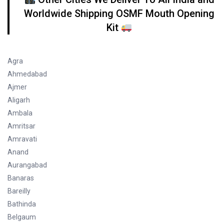
Worldwide Shipping OSMF Mouth Opening
Kit
Agra
Ahmedabad
Ajmer
Aligarh
Ambala
Amritsar
Amravati
Anand
Aurangabad
Banaras
Bareilly
Bathinda
Belgaum