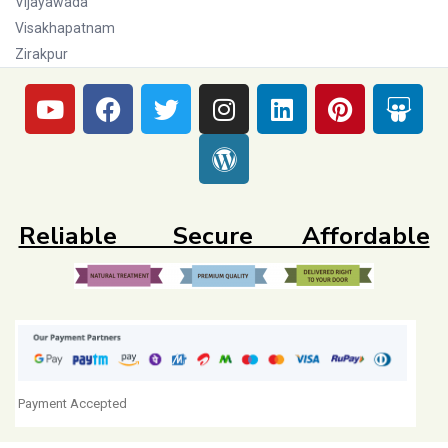
Vijayawada
Visakhapatnam
Zirakpur
Reliable Secure Affordable
Payment Accepted