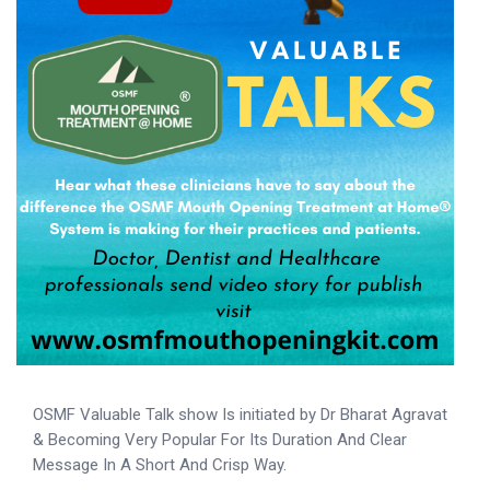
OSMF Valuable Talk show Is initiated by Dr Bharat Agravat
& Becoming Very Popular For Its Duration And Clear
Message In A Short And Crisp Way.