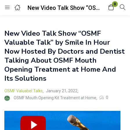
0
New Video Talk Show “OSMF Valuable Talk” by Smile In Hour Now Hosted By Doctors and Dentist Talking About OSMF Mouth Opening Treatment at Home And Its Solutions
Login
New Video Talk Show “OSMF
Enter your username and password to login.
Valuable Talk” by Smile In Hour
Now Hosted By Doctors and Dentist
Talking About OSMF Mouth
Opening Treatment at Home And
Its Solutions
Remember me
Lost password?
OSMF Valuabel Talks
January 21, 2022
0
OSMF Mouth Opening Kit Treatment at Home