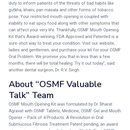
duty to inform patients of the threats of bad habits like
gutkha, khaini, pan masala and other forms of tobacco
pose. Your restricted mouth opening is coupled with
inability to eat spicy food along with other symptoms that
can affect your very life. Thankfully, OSMF Mouth Opening
Kit that’s Award-winning, FDA Approved and Patented is a
sure-shot way to treat your condition. Visit our website,
ladies and gentlemen, and purchase your kit for your OSMF
Oral Problem. We promise you that in less than a few
months, there will be total healing. Try it out today”, said
another dental surgeon, Dr. R.V. Singh.
About “OSMF Valuable
Talk” Team
OSMF Mouth Opening Kit was formulated by Dr. Bharat
Agravat with OSMF Tablets, Medicine, OSMF Gel and Mouth
Opener – Pack of 4 Products. A Revolution in Oral
Submucous Fibrosis Treatment Patent pending, an award