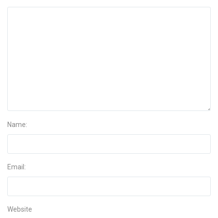
Name:
Email:
Website