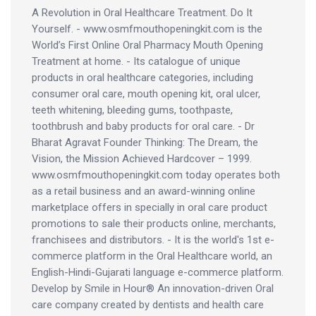
A Revolution in Oral Healthcare Treatment. Do It
Yourself. - www.osmfmouthopeningkit.com is the
World’s First Online Oral Pharmacy Mouth Opening
Treatment at home. - Its catalogue of unique
products in oral healthcare categories, including
consumer oral care, mouth opening kit, oral ulcer,
teeth whitening, bleeding gums, toothpaste,
toothbrush and baby products for oral care. - Dr
Bharat Agravat Founder Thinking: The Dream, the
Vision, the Mission Achieved Hardcover – 1999.
www.osmfmouthopeningkit.com today operates both
as a retail business and an award-winning online
marketplace offers in specially in oral care product
promotions to sale their products online, merchants,
franchisees and distributors. - It is the world's 1st e-
commerce platform in the Oral Healthcare world, an
English-Hindi-Gujarati language e-commerce platform.
Develop by Smile in Hour® An innovation-driven Oral
care company created by dentists and health care