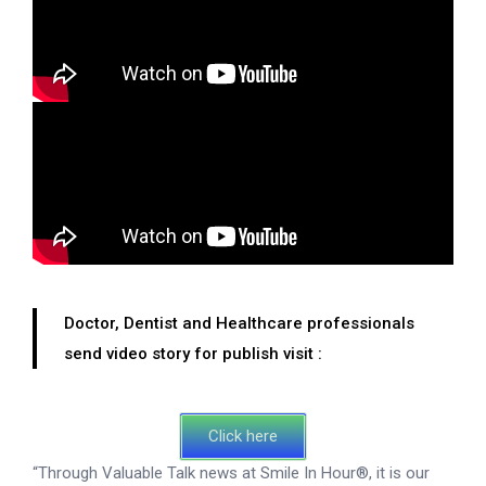
Doctor, Dentist and Healthcare professionals
send video story for publish visit :
Click here
“Through Valuable Talk news at Smile In Hour®, it is our