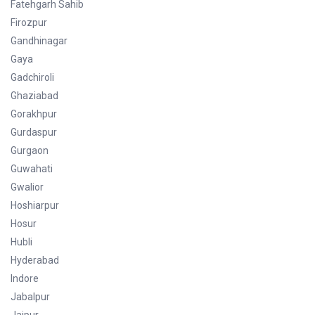
Fatehgarh Sahib
Firozpur
Gandhinagar
Gaya
Gadchiroli
Ghaziabad
Gorakhpur
Gurdaspur
Gurgaon
Guwahati
Gwalior
Hoshiarpur
Hosur
Hubli
Hyderabad
Indore
Jabalpur