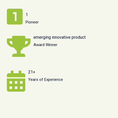
1
Pioneer
emerging innovative product
Award Winner
21+
Years of Experience