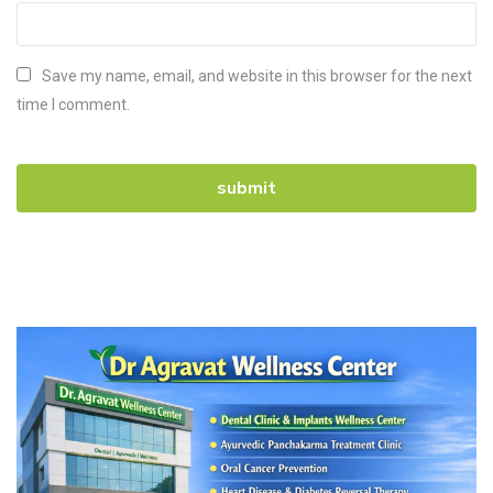
Save my name, email, and website in this browser for the next
time I comment.