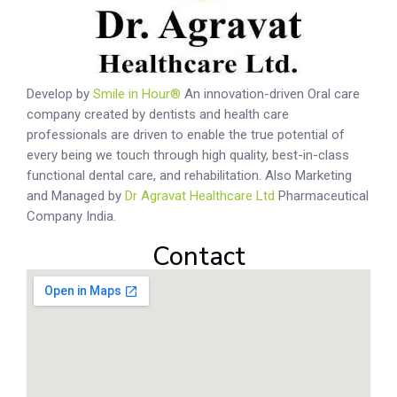
Develop by
Smile in Hour®
An innovation-driven Oral care
company created by dentists and health care
professionals are driven to enable the true potential of
every being we touch through high quality, best-in-class
functional dental care, and rehabilitation. Also Marketing
and Managed by
Dr Agravat Healthcare Ltd
Pharmaceutical
Company India.
Contact