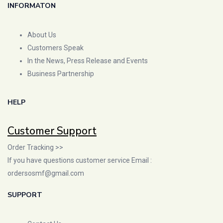
INFORMATON
About Us
Customers Speak
In the News, Press Release and Events
Business Partnership
HELP
Customer Support
Order Tracking >>
If you have questions customer service Email :
ordersosmf@gmail.com
SUPPORT