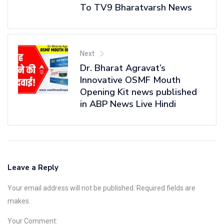
To TV9 Bharatvarsh News
Next
Dr. Bharat Agravat’s
Innovative OSMF Mouth
Opening Kit news published
in ABP News Live Hindi
Leave a Reply
Your email address will not be published. Required fields are
makes.
Your Comment: