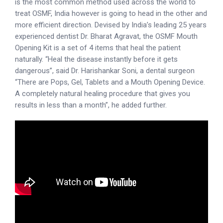
is the most common method used across the world to
treat OSMF, India however is going to head in the other and
more efficient direction. Devised by India’s leading 25 years
experienced dentist Dr. Bharat Agravat, the OSMF Mouth
Opening Kit is a set of 4 items that heal the patient
naturally. “Heal the disease instantly before it gets
dangerous”, said Dr. Harishankar Soni, a dental surgeon
“There are Pops, Gel, Tablets and a Mouth Opening Device.
A completely natural healing procedure that gives you
results in less than a month”, he added further.