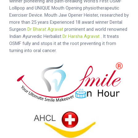
winner pioneering and path-breaking World’s First OSMF
Lollipop and UNIQUE Mouth Opening physiotherapeutic
Exerciser Device. Mouth Jaw Opener Heister, researched by
more than 25 years Experienced 18 award winner Dental
Surgeon
Dr Bharat Agravat
prominent and world renowned
Indian Ayurvedic Herbalist
Dr Harsha Agravat
. It treats
OSMF fully and stops it at the root preventing it from
turning into oral cancer.