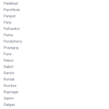
Palakkad
Panchkula
Panipat
Panji
Pathankot
Patna
Pondicherry
Prayagraj
Pune
Raipur
Rajkot
Ranchi
Rohtak
Roorkee
Rupnagar
Salem
Saligao