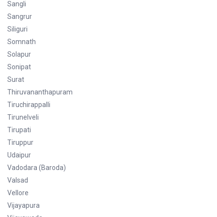
Sangli
Sangrur
Siliguri
Somnath
Solapur
Sonipat
Surat
Thiruvananthapuram
Tiruchirappalli
Tirunelveli
Tirupati
Tiruppur
Udaipur
Vadodara (Baroda)
Valsad
Vellore
Vijayapura