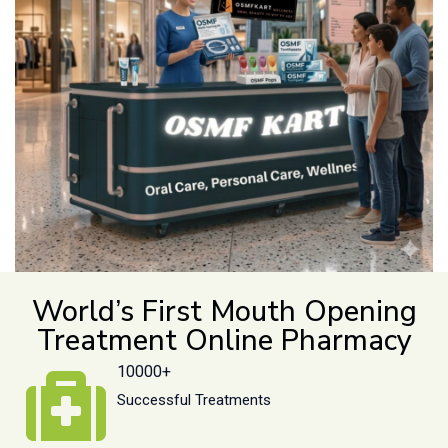
World’s First Mouth Opening
Treatment Online Pharmacy
10000+
Successful Treatments