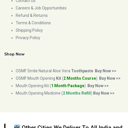
Contact Us
Careers & Job Opportunities
Refund & Returns
Terms & Conditions
Shipping Policy
Privacy Policy
Shop Now
OSMF Smile Natural Aloe Vera
Toothpaste
Buy Now >>
OSMF Mouth Opening
Kit
(
2 Months Course
)
Buy Now >>
Mouth Opening Kit (
1 Month Package
)
Buy Now >>
Mouth Opening Medicine (
2 Months Refill
)
Buy Now >>
Other Cities We Deliver To All India and