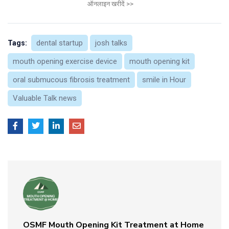
ऑनलाइन खरीदें >>
dental startup
josh talks
Tags:
mouth opening exercise device
mouth opening kit
oral submucous fibrosis treatment
smile in Hour
Valuable Talk news
OSMF Mouth Opening Kit Treatment at Home