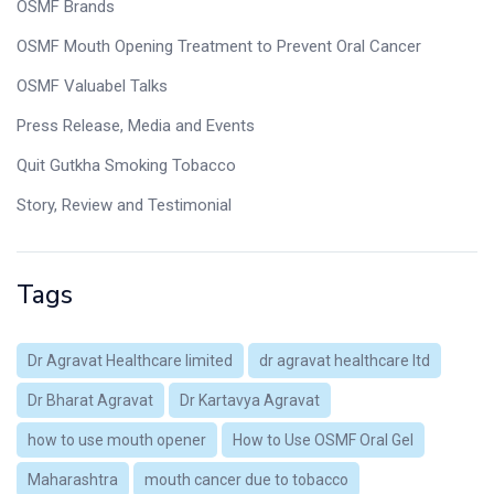
OSMF Brands
OSMF Mouth Opening Treatment to Prevent Oral Cancer
OSMF Valuabel Talks
Press Release, Media and Events
Quit Gutkha Smoking Tobacco
Story, Review and Testimonial
Tags
Dr Agravat Healthcare limited
dr agravat healthcare ltd
Dr Bharat Agravat
Dr Kartavya Agravat
how to use mouth opener
How to Use OSMF Oral Gel
Maharashtra
mouth cancer due to tobacco