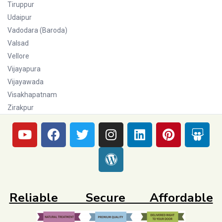
Tiruppur
Udaipur
Vadodara (Baroda)
Valsad
Vellore
Vijayapura
Vijayawada
Visakhapatnam
Zirakpur
Reliable Secure Affordable