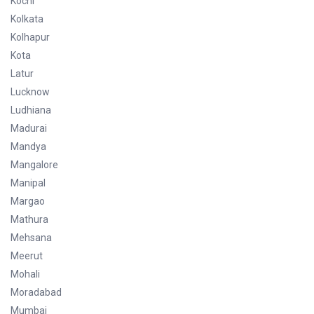
Kochi
Kolkata
Kolhapur
Kota
Latur
Lucknow
Ludhiana
Madurai
Mandya
Mangalore
Manipal
Margao
Mathura
Mehsana
Meerut
Mohali
Moradabad
Mumbai