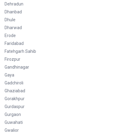
Dehradun
Dhanbad
Dhule
Dharwad
Erode
Faridabad
Fatehgarh Sahib
Firozpur
Gandhinagar
Gaya
Gadchiroli
Ghaziabad
Gorakhpur
Gurdaspur
Gurgaon
Guwahati
Gwalior