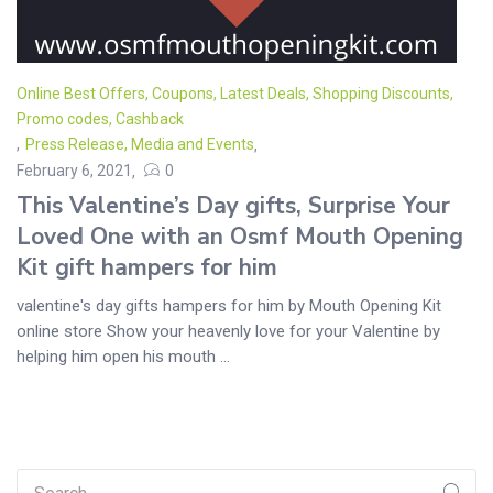
Online Best Offers, Coupons, Latest Deals, Shopping Discounts,
Promo codes, Cashback
,
Press Release, Media and Events
February 6, 2021
0
This Valentine’s Day gifts, Surprise Your
Loved One with an Osmf Mouth Opening
Kit gift hampers for him
valentine's day gifts hampers for him by Mouth Opening Kit
online store Show your heavenly love for your Valentine by
helping him open his mouth ...