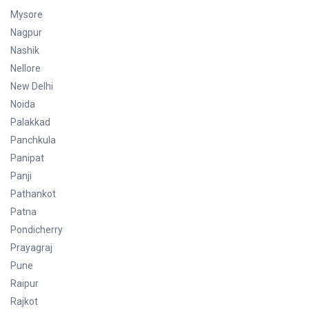
Mysore
Nagpur
Nashik
Nellore
New Delhi
Noida
Palakkad
Panchkula
Panipat
Panji
Pathankot
Patna
Pondicherry
Prayagraj
Pune
Raipur
Rajkot