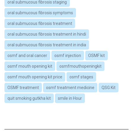
oral submucous fibrosis staging
oral submucous fibrosis symptoms
oral submucous fibrosis treatment
oral submucous fibrosis treatment in hindi
oral submucous fibrosis treatment in india
osmf and oral cancer
osmf injection
OSMF kit
osmf mouth opening kit
osmfmouthopeningkit
osmf mouth opening kit price
osmf stages
OSMF treatment
osmf treatment medicine
QSG Kit
quit smoking gutkha kit
smile in Hour