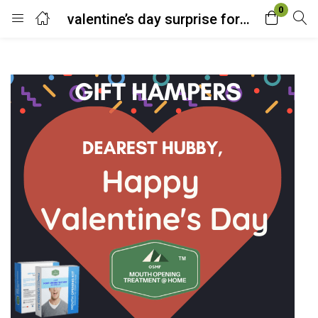
0
valentine’s day surprise for him
Login
Enter your username and password to login.
Remember me
Lost password?