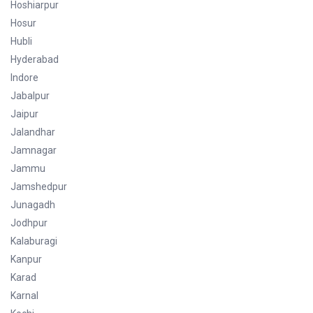
Hoshiarpur
Hosur
Hubli
Hyderabad
Indore
Jabalpur
Jaipur
Jalandhar
Jamnagar
Jammu
Jamshedpur
Junagadh
Jodhpur
Kalaburagi
Kanpur
Karad
Karnal