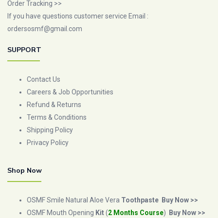
Order Tracking >>
If you have questions customer service Email :
ordersosmf@gmail.com
SUPPORT
Contact Us
Careers & Job Opportunities
Refund & Returns
Terms & Conditions
Shipping Policy
Privacy Policy
Shop Now
OSMF Smile Natural Aloe Vera
Toothpaste
Buy Now >>
OSMF Mouth Opening
Kit
(
2 Months Course
)
Buy Now >>