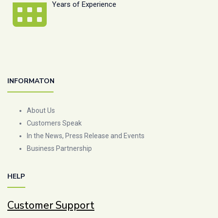
Years of Experience
INFORMATON
About Us
Customers Speak
In the News, Press Release and Events
Business Partnership
HELP
Customer Support