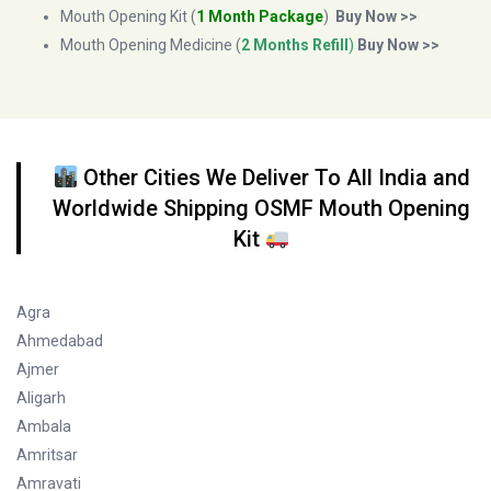
Mouth Opening Kit (
1 Month Package
)
Buy Now >>
Mouth Opening Medicine (
2 Months Refill
)
Buy Now >>
Other Cities We Deliver To All India and
Worldwide Shipping OSMF Mouth Opening
Kit
Agra
Ahmedabad
Ajmer
Aligarh
Ambala
Amritsar
Amravati