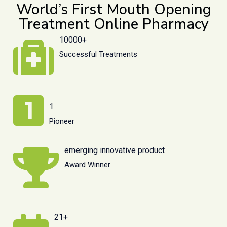
World’s First Mouth Opening
Treatment Online Pharmacy
10000+
Successful Treatments
1
Pioneer
emerging innovative product
Award Winner
21+