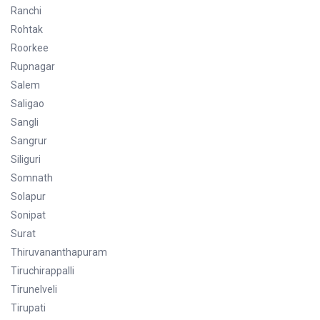
Ranchi
Rohtak
Roorkee
Rupnagar
Salem
Saligao
Sangli
Sangrur
Siliguri
Somnath
Solapur
Sonipat
Surat
Thiruvananthapuram
Tiruchirappalli
Tirunelveli
Tirupati