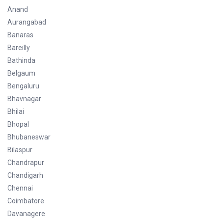
Anand
Aurangabad
Banaras
Bareilly
Bathinda
Belgaum
Bengaluru
Bhavnagar
Bhilai
Bhopal
Bhubaneswar
Bilaspur
Chandrapur
Chandigarh
Chennai
Coimbatore
Davanagere