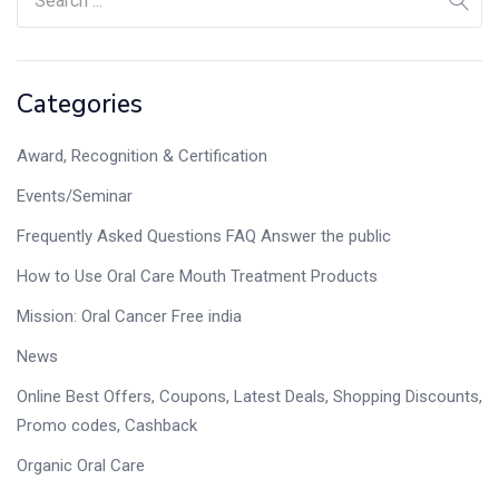
Categories
Award, Recognition & Certification
Events/Seminar
Frequently Asked Questions FAQ Answer the public
How to Use Oral Care Mouth Treatment Products
Mission: Oral Cancer Free india
News
Online Best Offers, Coupons, Latest Deals, Shopping Discounts,
Promo codes, Cashback
Organic Oral Care