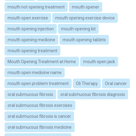
mouth not opening treatment
mouth opener
mouth open exercise
mouth opening exercise device
mouth opening injection
mouth opening kit
mouth opening medicine
mouth opening tablets
mouth opening treatment
Mouth Opening Treatment at Home
mouth open jack
mouth open medicine name
mouth open problem treatment
Oli Therapy
Oral cancer
oral submucous fibrosis
oral submucous fibrosis diagnosis
oral submucous fibrosis exercises
oral submucous fibrosis is cancer
oral submucous fibrosis medicine