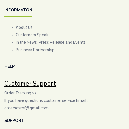
INFORMATON
About Us
Customers Speak
In the News, Press Release and Events
Business Partnership
HELP
Customer Support
Order Tracking >>
If you have questions customer service Email :
ordersosmf@gmail.com
SUPPORT