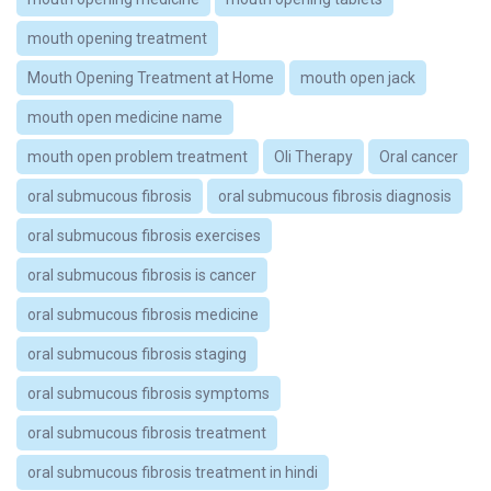
mouth opening treatment
Mouth Opening Treatment at Home
mouth open jack
mouth open medicine name
mouth open problem treatment
Oli Therapy
Oral cancer
oral submucous fibrosis
oral submucous fibrosis diagnosis
oral submucous fibrosis exercises
oral submucous fibrosis is cancer
oral submucous fibrosis medicine
oral submucous fibrosis staging
oral submucous fibrosis symptoms
oral submucous fibrosis treatment
oral submucous fibrosis treatment in hindi