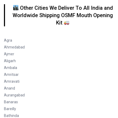
Other Cities We Deliver To All India and
Worldwide Shipping OSMF Mouth Opening
Kit
Agra
Ahmedabad
Ajmer
Aligarh
Ambala
Amritsar
Amravati
Anand
Aurangabad
Banaras
Bareilly
Bathinda