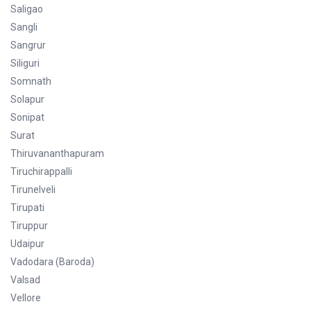
Saligao
Sangli
Sangrur
Siliguri
Somnath
Solapur
Sonipat
Surat
Thiruvananthapuram
Tiruchirappalli
Tirunelveli
Tirupati
Tiruppur
Udaipur
Vadodara (Baroda)
Valsad
Vellore