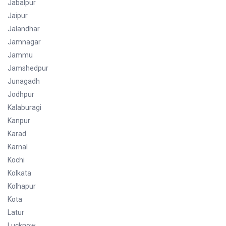
Jabalpur
Jaipur
Jalandhar
Jamnagar
Jammu
Jamshedpur
Junagadh
Jodhpur
Kalaburagi
Kanpur
Karad
Karnal
Kochi
Kolkata
Kolhapur
Kota
Latur
Lucknow