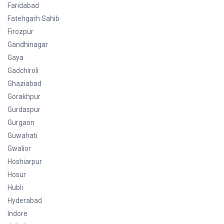
Faridabad
Fatehgarh Sahib
Firozpur
Gandhinagar
Gaya
Gadchiroli
Ghaziabad
Gorakhpur
Gurdaspur
Gurgaon
Guwahati
Gwalior
Hoshiarpur
Hosur
Hubli
Hyderabad
Indore