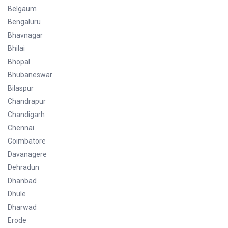
Belgaum
Bengaluru
Bhavnagar
Bhilai
Bhopal
Bhubaneswar
Bilaspur
Chandrapur
Chandigarh
Chennai
Coimbatore
Davanagere
Dehradun
Dhanbad
Dhule
Dharwad
Erode