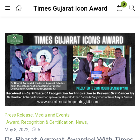
0
Times Gujarat Icon Award
Login
Enter your username and password to login.
Remember me
Lost password?
Press Release, Media and Events
,
Award, Recognition & Certification
,
News
May 8, 2022
5
Dr. Bharat Agravat Awarded With Times