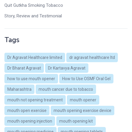
Quit Gutkha Smoking Tobacco
Story, Review and Testimonial
Tags
Dr Agravat Healthcare limited
dr agravat healthcare ltd
Dr Bharat Agravat
Dr Kartavya Agravat
how to use mouth opener
How to Use OSMF Oral Gel
Maharashtra
mouth cancer due to tobacco
mouth not opening treatment
mouth opener
mouth open exercise
mouth opening exercise device
mouth opening injection
mouth opening kit
mouth opening medicine
mouth opening tablets