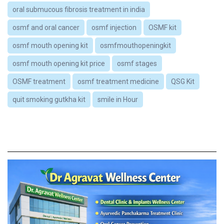
oral submucous fibrosis treatment in india
osmf and oral cancer
osmf injection
OSMF kit
osmf mouth opening kit
osmfmouthopeningkit
osmf mouth opening kit price
osmf stages
OSMF treatment
osmf treatment medicine
QSG Kit
quit smoking gutkha kit
smile in Hour