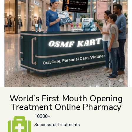
World’s First Mouth Opening
Treatment Online Pharmacy
10000+
Successful Treatments