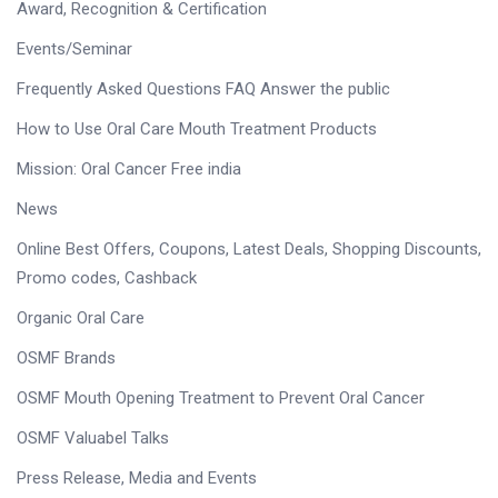
Award, Recognition & Certification
Events/Seminar
Frequently Asked Questions FAQ Answer the public
How to Use Oral Care Mouth Treatment Products
Mission: Oral Cancer Free india
News
Online Best Offers, Coupons, Latest Deals, Shopping Discounts,
Promo codes, Cashback
Organic Oral Care
OSMF Brands
OSMF Mouth Opening Treatment to Prevent Oral Cancer
OSMF Valuabel Talks
Press Release, Media and Events