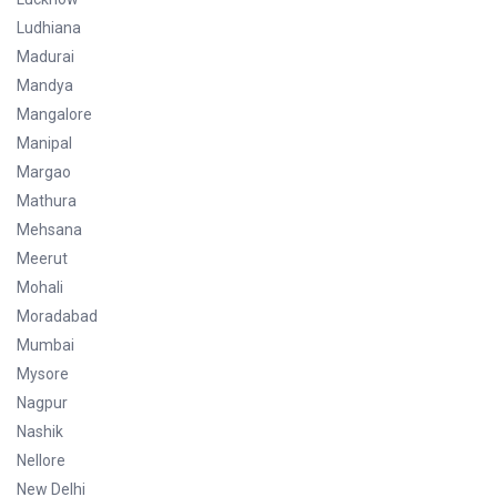
Ludhiana
Madurai
Mandya
Mangalore
Manipal
Margao
Mathura
Mehsana
Meerut
Mohali
Moradabad
Mumbai
Mysore
Nagpur
Nashik
Nellore
New Delhi