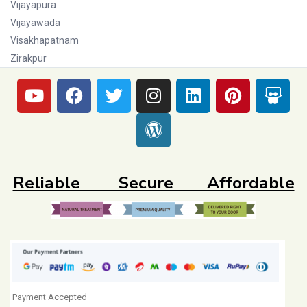
Vijayapura
Vijayawada
Visakhapatnam
Zirakpur
Reliable Secure Affordable
Payment Accepted