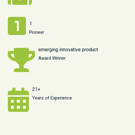
1
Pioneer
emerging innovative product
Award Winner
21+
Years of Experience