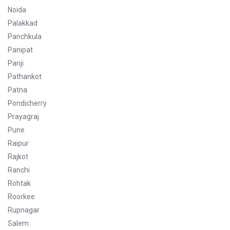
Noida
Palakkad
Panchkula
Panipat
Panji
Pathankot
Patna
Pondicherry
Prayagraj
Pune
Raipur
Rajkot
Ranchi
Rohtak
Roorkee
Rupnagar
Salem