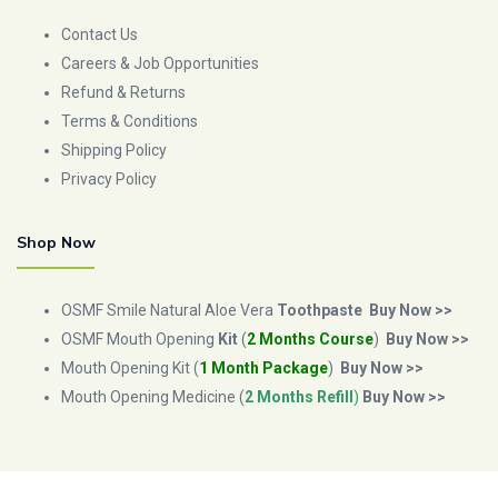
Contact Us
Careers & Job Opportunities
Refund & Returns
Terms & Conditions
Shipping Policy
Privacy Policy
Shop Now
OSMF Smile Natural Aloe Vera
Toothpaste
Buy Now >>
OSMF Mouth Opening
Kit
(
2 Months Course
)
Buy Now >>
Mouth Opening Kit (
1 Month Package
)
Buy Now >>
Mouth Opening Medicine (
2 Months Refill
)
Buy Now >>