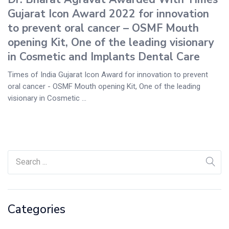
Gujarat Icon Award 2022 for innovation
to prevent oral cancer – OSMF Mouth
opening Kit, One of the leading visionary
in Cosmetic and Implants Dental Care
Times of India Gujarat Icon Award for innovation to prevent
oral cancer - OSMF Mouth opening Kit, One of the leading
visionary in Cosmetic ...
Categories