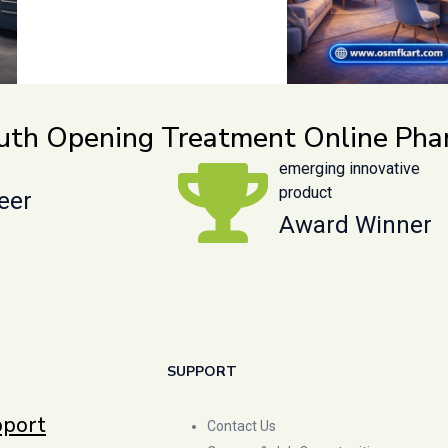
outh Opening Treatment Online Ph
emerging innovative
product
eer
Award Winner
SUPPORT
pport
Contact Us