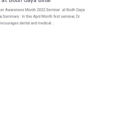
 at Bodh Gaya Bihar
cer Awareness Month 2022 Seminar at Bodh Gaya
ia Summary : In this April Month first seminar, Dr
ncourages dental and medical ...