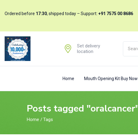
Ordered before
17:30
, shipped today – Support:
+91 7575 00 8686
Set delivery
location
Home
Mouth Opening Kit Buy No
Posts tagged "oralcancer
Home
/
Tags