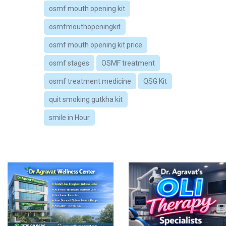
osmf mouth opening kit
osmfmouthopeningkit
osmf mouth opening kit price
osmf stages
OSMF treatment
osmf treatment medicine
QSG Kit
quit smoking gutkha kit
smile in Hour