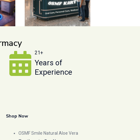
armacy
21+
Years of
Experience
Shop Now
OSMF Smile Natural Aloe Vera