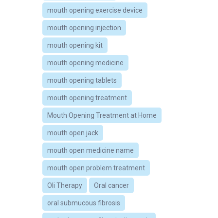
mouth opening exercise device
mouth opening injection
mouth opening kit
mouth opening medicine
mouth opening tablets
mouth opening treatment
Mouth Opening Treatment at Home
mouth open jack
mouth open medicine name
mouth open problem treatment
Oli Therapy
Oral cancer
oral submucous fibrosis