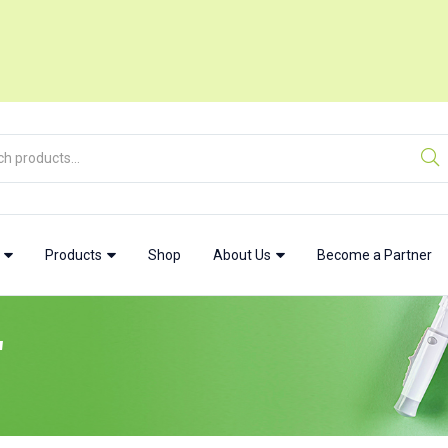
w
Products
Shop
About Us
Become a Partner
"