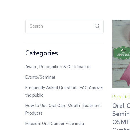
Categories
Award, Recognition & Certification
Events/Seminar
Frequently Asked Questions FAQ Answer
the public
Press Rel
Oral 
How to Use Oral Care Mouth Treatment
Semin
Products
OSMF 
Mission: Oral Cancer Free india