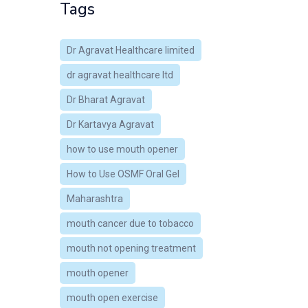
Tags
Dr Agravat Healthcare limited
dr agravat healthcare ltd
Dr Bharat Agravat
Dr Kartavya Agravat
how to use mouth opener
How to Use OSMF Oral Gel
Maharashtra
mouth cancer due to tobacco
mouth not opening treatment
mouth opener
mouth open exercise