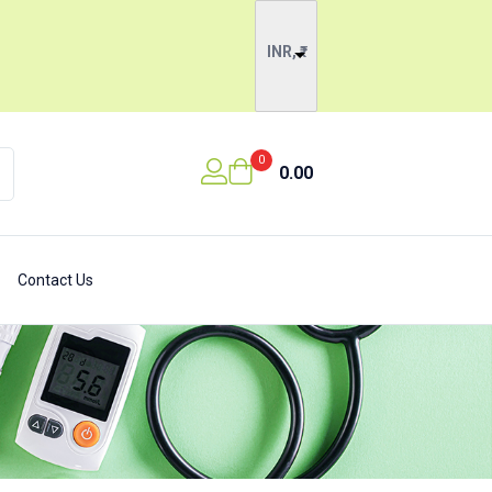
INR, ₹
0
0.00
Contact Us