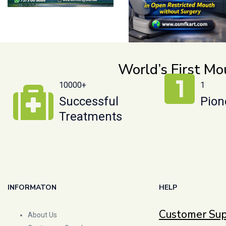
World’s First M
10000+
1
Successful
Pion
Treatments
INFORMATON
HELP
Customer Su
About Us