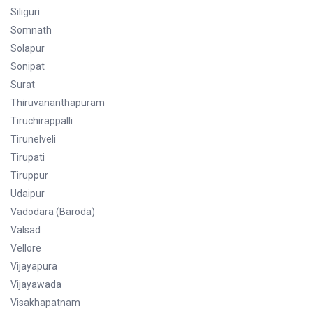
Siliguri
Somnath
Solapur
Sonipat
Surat
Thiruvananthapuram
Tiruchirappalli
Tirunelveli
Tirupati
Tiruppur
Udaipur
Vadodara (Baroda)
Valsad
Vellore
Vijayapura
Vijayawada
Visakhapatnam