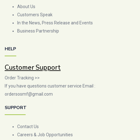
About Us
Customers Speak
In the News, Press Release and Events
Business Partnership
HELP
Customer Support
Order Tracking >>
If you have questions customer service Email :
ordersosmf@gmail.com
SUPPORT
Contact Us
Careers & Job Opportunities