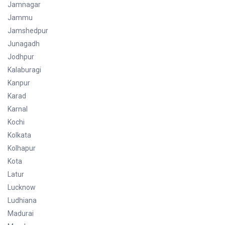
Jamnagar
Jammu
Jamshedpur
Junagadh
Jodhpur
Kalaburagi
Kanpur
Karad
Karnal
Kochi
Kolkata
Kolhapur
Kota
Latur
Lucknow
Ludhiana
Madurai