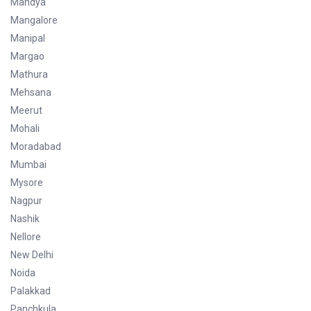
Mandya
Mangalore
Manipal
Margao
Mathura
Mehsana
Meerut
Mohali
Moradabad
Mumbai
Mysore
Nagpur
Nashik
Nellore
New Delhi
Noida
Palakkad
Panchkula