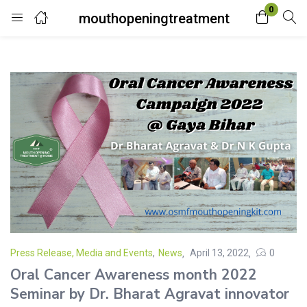
0
mouthopeningtreatment
Login
Enter your username and password to login.
Remember me
Lost password?
Press Release, Media and Events
,
News
April 13, 2022
0
Oral Cancer Awareness month 2022
Seminar by Dr. Bharat Agravat innovator