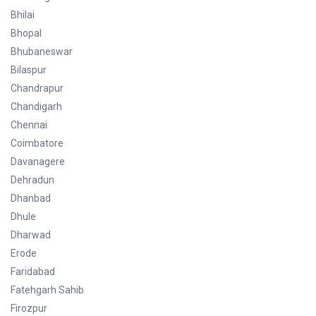
Bhilai
Bhopal
Bhubaneswar
Bilaspur
Chandrapur
Chandigarh
Chennai
Coimbatore
Davanagere
Dehradun
Dhanbad
Dhule
Dharwad
Erode
Faridabad
Fatehgarh Sahib
Firozpur