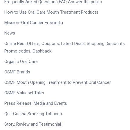
Frequently Asked Questions FAQ Answer the public
How to Use Oral Care Mouth Treatment Products
Mission: Oral Cancer Free india
News
Online Best Offers, Coupons, Latest Deals, Shopping Discounts,
Promo codes, Cashback
Organic Oral Care
OSMF Brands
OSMF Mouth Opening Treatment to Prevent Oral Cancer
OSMF Valuabel Talks
Press Release, Media and Events
Quit Gutkha Smoking Tobacco
Story, Review and Testimonial