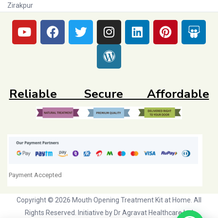
Zirakpur
Reliable Secure Affordable
Payment Accepted
Copyright © 2026 Mouth Opening Treatment Kit at Home. All
Rights Reserved. Initiative by
Dr Agravat Healthcare Ltd