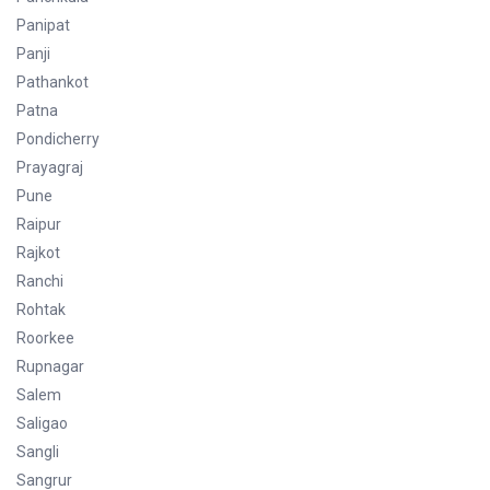
Panipat
Panji
Pathankot
Patna
Pondicherry
Prayagraj
Pune
Raipur
Rajkot
Ranchi
Rohtak
Roorkee
Rupnagar
Salem
Saligao
Sangli
Sangrur