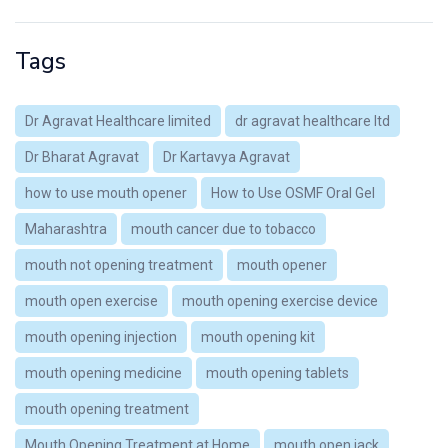
Tags
Dr Agravat Healthcare limited
dr agravat healthcare ltd
Dr Bharat Agravat
Dr Kartavya Agravat
how to use mouth opener
How to Use OSMF Oral Gel
Maharashtra
mouth cancer due to tobacco
mouth not opening treatment
mouth opener
mouth open exercise
mouth opening exercise device
mouth opening injection
mouth opening kit
mouth opening medicine
mouth opening tablets
mouth opening treatment
Mouth Opening Treatment at Home
mouth open jack