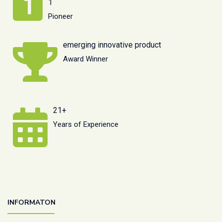
1
Pioneer
emerging innovative product
Award Winner
21+
Years of Experience
INFORMATON