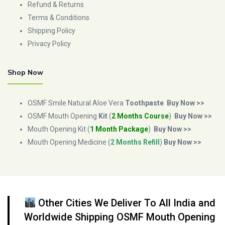
Refund & Returns
Terms & Conditions
Shipping Policy
Privacy Policy
Shop Now
OSMF Smile Natural Aloe Vera
Toothpaste
Buy Now >>
OSMF Mouth Opening
Kit
(
2 Months Course
)
Buy Now >>
Mouth Opening Kit (
1 Month Package
)
Buy Now >>
Mouth Opening Medicine (
2 Months Refill
)
Buy Now >>
Other Cities We Deliver To All India and
Worldwide Shipping OSMF Mouth Opening