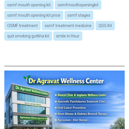
osmf mouth opening kit
osmfmouthopeningkit
osmf mouth opening kit price
osmf stages
OSMF treatment
osmf treatment medicine
QSG Kit
quit smoking gutkha kit
smile in Hour