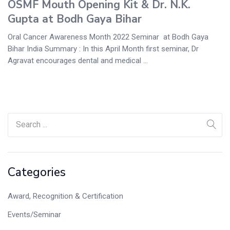
OSMF Mouth Opening Kit & Dr. N.K.
Gupta at Bodh Gaya Bihar
Oral Cancer Awareness Month 2022 Seminar at Bodh Gaya
Bihar India Summary : In this April Month first seminar, Dr
Agravat encourages dental and medical ...
Categories
Award, Recognition & Certification
Events/Seminar