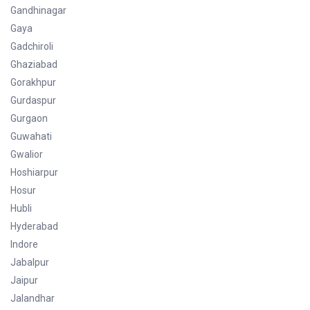
Gandhinagar
Gaya
Gadchiroli
Ghaziabad
Gorakhpur
Gurdaspur
Gurgaon
Guwahati
Gwalior
Hoshiarpur
Hosur
Hubli
Hyderabad
Indore
Jabalpur
Jaipur
Jalandhar