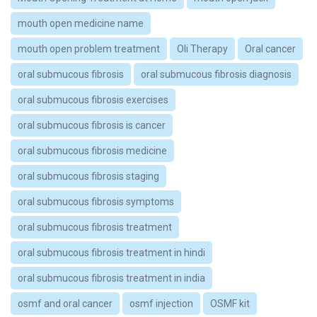
mouth open medicine name
mouth open problem treatment
Oli Therapy
Oral cancer
oral submucous fibrosis
oral submucous fibrosis diagnosis
oral submucous fibrosis exercises
oral submucous fibrosis is cancer
oral submucous fibrosis medicine
oral submucous fibrosis staging
oral submucous fibrosis symptoms
oral submucous fibrosis treatment
oral submucous fibrosis treatment in hindi
oral submucous fibrosis treatment in india
osmf and oral cancer
osmf injection
OSMF kit