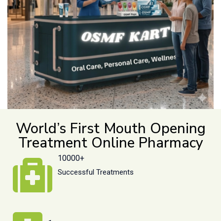
World’s First Mouth Opening
Treatment Online Pharmacy
10000+
Successful Treatments