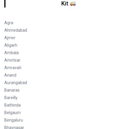
Kit
Agra
Ahmedabad
Ajmer
Aligarh
Ambala
Amritsar
Amravati
Anand
Aurangabad
Banaras
Bareilly
Bathinda
Belgaum
Bengaluru
Bhavnagar