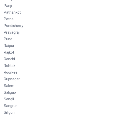
Panji
Pathankot
Patna
Pondicherry
Prayagraj
Pune
Raipur
Rajkot
Ranchi
Rohtak
Roorkee
Rupnagar
Salem
Saligao
Sangli
Sangrur
Siliguri