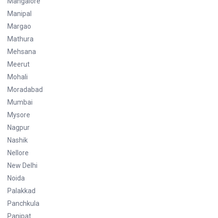
Mangalore
Manipal
Margao
Mathura
Mehsana
Meerut
Mohali
Moradabad
Mumbai
Mysore
Nagpur
Nashik
Nellore
New Delhi
Noida
Palakkad
Panchkula
Panipat