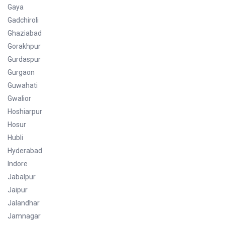
Gaya
Gadchiroli
Ghaziabad
Gorakhpur
Gurdaspur
Gurgaon
Guwahati
Gwalior
Hoshiarpur
Hosur
Hubli
Hyderabad
Indore
Jabalpur
Jaipur
Jalandhar
Jamnagar