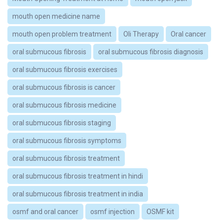
mouth open medicine name
mouth open problem treatment
Oli Therapy
Oral cancer
oral submucous fibrosis
oral submucous fibrosis diagnosis
oral submucous fibrosis exercises
oral submucous fibrosis is cancer
oral submucous fibrosis medicine
oral submucous fibrosis staging
oral submucous fibrosis symptoms
oral submucous fibrosis treatment
oral submucous fibrosis treatment in hindi
oral submucous fibrosis treatment in india
osmf and oral cancer
osmf injection
OSMF kit