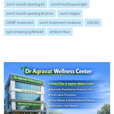
osmf mouth opening kit
osmfmouthopeningkit
osmf mouth opening kit price
osmf stages
OSMF treatment
osmf treatment medicine
QSG Kit
quit smoking gutkha kit
smile in Hour