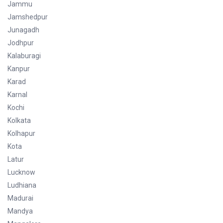
Jammu
Jamshedpur
Junagadh
Jodhpur
Kalaburagi
Kanpur
Karad
Karnal
Kochi
Kolkata
Kolhapur
Kota
Latur
Lucknow
Ludhiana
Madurai
Mandya