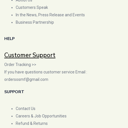
Customers Speak
In the News, Press Release and Events
Business Partnership
HELP
Customer Support
Order Tracking >>
If you have questions customer service Email :
ordersosmf@gmail.com
SUPPORT
Contact Us
Careers & Job Opportunities
Refund & Returns