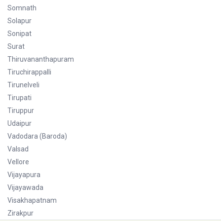
Somnath
Solapur
Sonipat
Surat
Thiruvananthapuram
Tiruchirappalli
Tirunelveli
Tirupati
Tiruppur
Udaipur
Vadodara (Baroda)
Valsad
Vellore
Vijayapura
Vijayawada
Visakhapatnam
Zirakpur