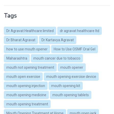
Tags
Dr Agravat Healthcare limited
dr agravat healthcare ltd
Dr Bharat Agravat
Dr Kartavya Agravat
how to use mouth opener
How to Use OSMF Oral Gel
Maharashtra
mouth cancer due to tobacco
mouth not opening treatment
mouth opener
mouth open exercise
mouth opening exercise device
mouth opening injection
mouth opening kit
mouth opening medicine
mouth opening tablets
mouth opening treatment
Mouth Opening Treatment at Home
mouth open jack