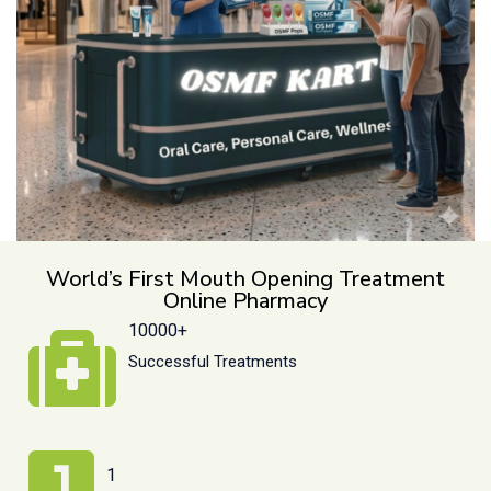
World’s First Mouth Opening Treatment
Online Pharmacy
10000+
Successful Treatments
1