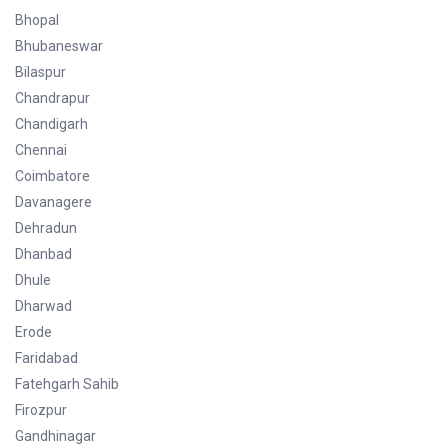
Bhopal
Bhubaneswar
Bilaspur
Chandrapur
Chandigarh
Chennai
Coimbatore
Davanagere
Dehradun
Dhanbad
Dhule
Dharwad
Erode
Faridabad
Fatehgarh Sahib
Firozpur
Gandhinagar