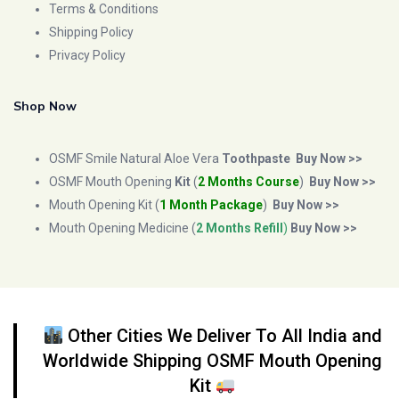
Terms & Conditions
Shipping Policy
Privacy Policy
Shop Now
OSMF Smile Natural Aloe Vera
Toothpaste
Buy Now >>
OSMF Mouth Opening
Kit
(
2 Months Course
)
Buy Now >>
Mouth Opening Kit (
1 Month Package
)
Buy Now >>
Mouth Opening Medicine (
2 Months Refill
)
Buy Now >>
Other Cities We Deliver To All India and
Worldwide Shipping OSMF Mouth Opening
Kit