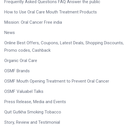
Frequently Asked Questions FAQ Answer the public
How to Use Oral Care Mouth Treatment Products
Mission: Oral Cancer Free india
News
Online Best Offers, Coupons, Latest Deals, Shopping Discounts,
Promo codes, Cashback
Organic Oral Care
OSMF Brands
OSMF Mouth Opening Treatment to Prevent Oral Cancer
OSMF Valuabel Talks
Press Release, Media and Events
Quit Gutkha Smoking Tobacco
Story, Review and Testimonial