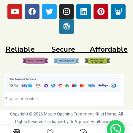
Reliable Secure Affordable
Payment Accepted
Copyright © 2026 Mouth Opening Treatment Kit at Home. All
Rights Reserved. Initiative by
Dr Agravat Healthcare Ltd