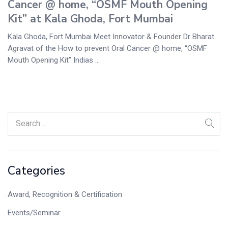
Cancer @ home, “OSMF Mouth Opening
Kit” at Kala Ghoda, Fort Mumbai
Kala Ghoda, Fort Mumbai Meet Innovator & Founder Dr Bharat
Agravat of the How to prevent Oral Cancer @ home, “OSMF
Mouth Opening Kit” Indias ...
Categories
Award, Recognition & Certification
Events/Seminar