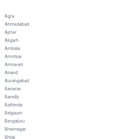
Agra
Ahmedabad
Ajmer
Aligarh
Ambala
Amritsar
Amravati
Anand
Aurangabad
Banaras
Bareilly
Bathinda
Belgaum
Bengaluru
Bhavnagar
Bhilai