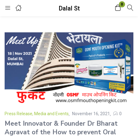
0
Dalal St
Login
Enter your username and password to login.
Remember me
Lost password?
Press Release, Media and Events
November 16, 2021
0
Meet Innovator & Founder Dr Bharat
Agravat of the How to prevent Oral