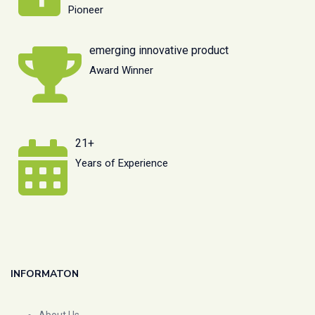
Pioneer
emerging innovative product
Award Winner
21+
Years of Experience
INFORMATON
About Us