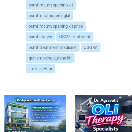
osmf mouth opening kit
osmfmouthopeningkit
osmf mouth opening kit price
osmf stages
OSMF treatment
osmf treatment medicine
QSG Kit
quit smoking gutkha kit
smile in Hour