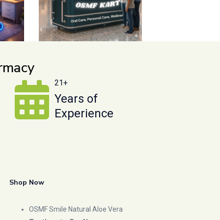
armacy
21+
Years of
Experience
Shop Now
OSMF Smile Natural Aloe Vera