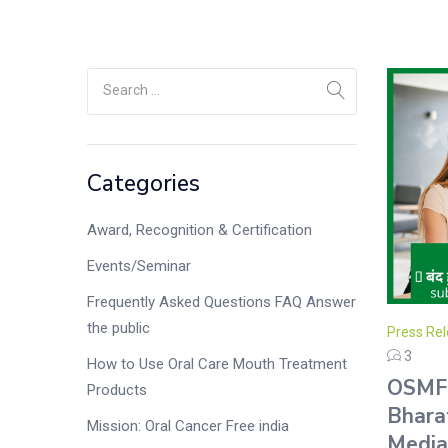
Categories
Award, Recognition & Certification
Events/Seminar
Frequently Asked Questions FAQ Answer
the public
Press Rel
3
How to Use Oral Care Mouth Treatment
OSMF 
Products
Bhara
Mission: Oral Cancer Free india
Media