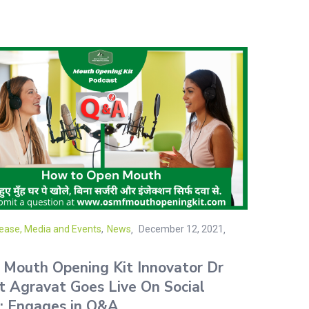
ease, Media and Events
,
News
December 12, 2021
Mouth Opening Kit Innovator Dr
t Agravat Goes Live On Social
; Engages in Q&A