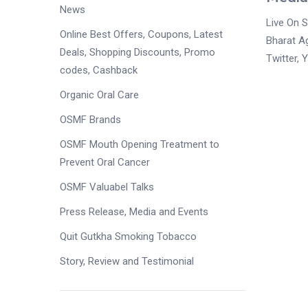
News
Live On 
Online Best Offers, Coupons, Latest
Bharat A
Deals, Shopping Discounts, Promo
Twitter, 
codes, Cashback
Organic Oral Care
OSMF Brands
OSMF Mouth Opening Treatment to
Prevent Oral Cancer
OSMF Valuabel Talks
Press Release, Media and Events
Quit Gutkha Smoking Tobacco
Story, Review and Testimonial