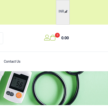
INR, ₹
0
0.00
Contact Us