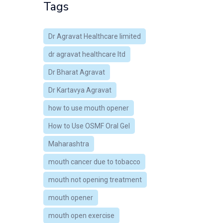
Tags
Dr Agravat Healthcare limited
dr agravat healthcare ltd
Dr Bharat Agravat
Dr Kartavya Agravat
how to use mouth opener
How to Use OSMF Oral Gel
Maharashtra
mouth cancer due to tobacco
mouth not opening treatment
mouth opener
mouth open exercise