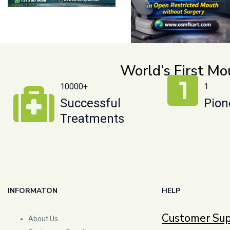
World’s First M
10000+
1
Successful
Pion
Treatments
INFORMATON
HELP
Customer Su
About Us