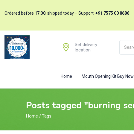
Ordered before
17:30
, shipped today – Support:
+91 7575 00 8686
Set delivery
location
Home
Mouth Opening Kit Buy No
Posts tagged "burning se
Home
/
Tags