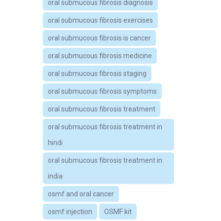
oral submucous fibrosis diagnosis
oral submucous fibrosis exercises
oral submucous fibrosis is cancer
oral submucous fibrosis medicine
oral submucous fibrosis staging
oral submucous fibrosis symptoms
oral submucous fibrosis treatment
oral submucous fibrosis treatment in
hindi
oral submucous fibrosis treatment in
india
osmf and oral cancer
osmf injection
OSMF kit