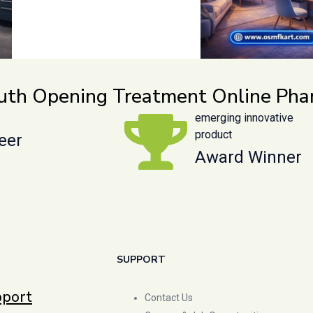
outh Opening Treatment Online Ph
emerging innovative
product
eer
Award Winner
SUPPORT
pport
Contact Us