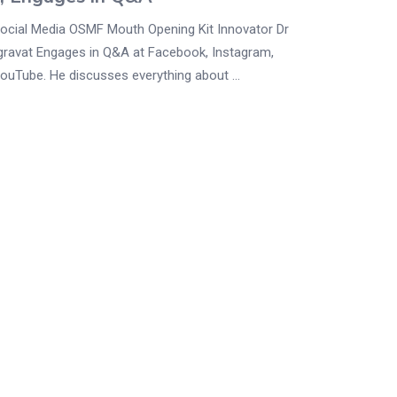
Social Media OSMF Mouth Opening Kit Innovator Dr
gravat Engages in Q&A at Facebook, Instagram,
YouTube. He discusses everything about ...