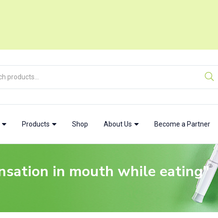
w
Products
Shop
About Us
Become a Partner
nsation in mouth while eating"