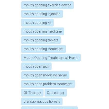
mouth opening exercise device
mouth opening injection
mouth opening kit
mouth opening medicine
mouth opening tablets
mouth opening treatment
Mouth Opening Treatment at Home
mouth open jack
mouth open medicine name
mouth open problem treatment
Oli Therapy
Oral cancer
oral submucous fibrosis