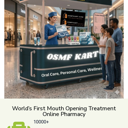
World’s First Mouth Opening Treatment
Online Pharmacy
10000+