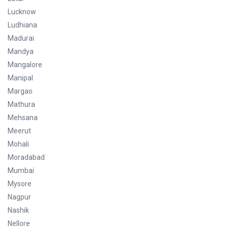
Lucknow
Ludhiana
Madurai
Mandya
Mangalore
Manipal
Margao
Mathura
Mehsana
Meerut
Mohali
Moradabad
Mumbai
Mysore
Nagpur
Nashik
Nellore