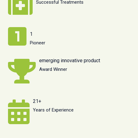
Successful Treatments
1
Pioneer
emerging innovative product
Award Winner
21+
Years of Experience