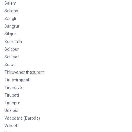
Salem
Saligao
Sangli
Sangrur
Siliguri
Somnath
Solapur
Sonipat
Surat
Thiruvananthapuram
Tiruchirappalli
Tirunelveli
Tirupati
Tiruppur
Udaipur
Vadodara (Baroda)
Valsad