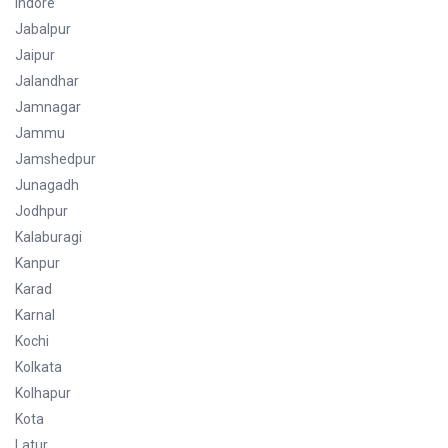
Indore
Jabalpur
Jaipur
Jalandhar
Jamnagar
Jammu
Jamshedpur
Junagadh
Jodhpur
Kalaburagi
Kanpur
Karad
Karnal
Kochi
Kolkata
Kolhapur
Kota
Latur