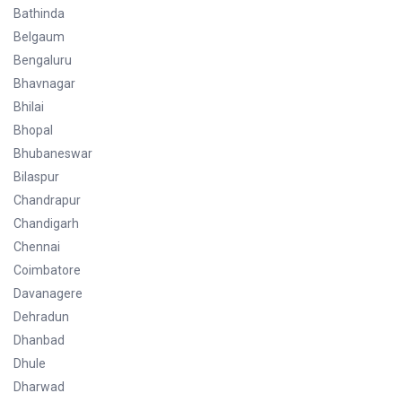
Bathinda
Belgaum
Bengaluru
Bhavnagar
Bhilai
Bhopal
Bhubaneswar
Bilaspur
Chandrapur
Chandigarh
Chennai
Coimbatore
Davanagere
Dehradun
Dhanbad
Dhule
Dharwad