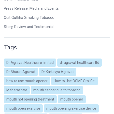
Press Release, Media and Events
Quit Gutkha Smoking Tobacco
Story, Review and Testimonial
Tags
Dr Agravat Healthcare limited
dr agravat healthcare ltd
Dr Bharat Agravat
Dr Kartavya Agravat
how to use mouth opener
How to Use OSMF Oral Gel
Maharashtra
mouth cancer due to tobacco
mouth not opening treatment
mouth opener
mouth open exercise
mouth opening exercise device