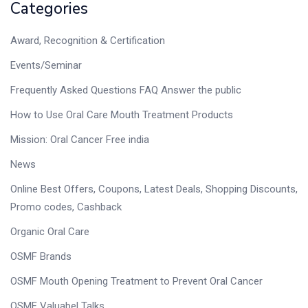
Categories
Award, Recognition & Certification
Events/Seminar
Frequently Asked Questions FAQ Answer the public
How to Use Oral Care Mouth Treatment Products
Mission: Oral Cancer Free india
News
Online Best Offers, Coupons, Latest Deals, Shopping Discounts,
Promo codes, Cashback
Organic Oral Care
OSMF Brands
OSMF Mouth Opening Treatment to Prevent Oral Cancer
OSMF Valuabel Talks