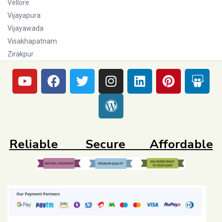
Vellore
Vijayapura
Vijayawada
Visakhapatnam
Zirakpur
Reliable Secure Affordable