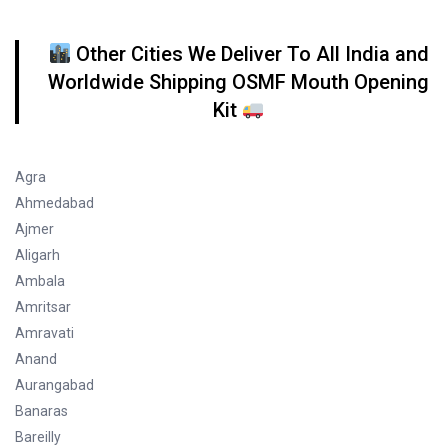
Other Cities We Deliver To All India and
Worldwide Shipping OSMF Mouth Opening
Kit
Agra
Ahmedabad
Ajmer
Aligarh
Ambala
Amritsar
Amravati
Anand
Aurangabad
Banaras
Bareilly