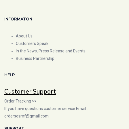
INFORMATON
About Us
Customers Speak
In the News, Press Release and Events
Business Partnership
HELP
Customer Support
Order Tracking >>
If you have questions customer service Email :
ordersosmf@gmail.com
SUPPORT