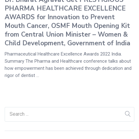
PHARMA HEALTHCARE EXCELLENCE
AWARDS for Innovation to Prevent
Mouth Cancer, OSMF Mouth Opening Kit
from Central Union Minister – Women &
Child Development, Government of India
Pharmaceutical Healthcare Excellence Awards 2022 India.
Summary The Pharma and Healthcare conference talks about
how empowerment has been achieved through dedication and
rigor of dentist ...