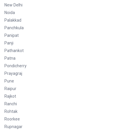
New Delhi
Noida
Palakkad
Panchkula
Panipat
Panji
Pathankot
Patna
Pondicherry
Prayagraj
Pune
Raipur
Rajkot
Ranchi
Rohtak
Roorkee
Rupnagar