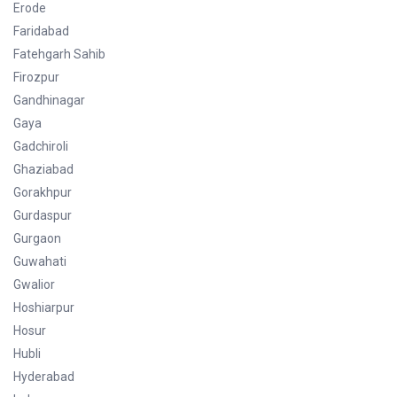
Erode
Faridabad
Fatehgarh Sahib
Firozpur
Gandhinagar
Gaya
Gadchiroli
Ghaziabad
Gorakhpur
Gurdaspur
Gurgaon
Guwahati
Gwalior
Hoshiarpur
Hosur
Hubli
Hyderabad