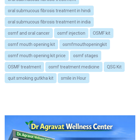
oral submucous fibrosis treatment in hindi
oral submucous fibrosis treatment in india
osmf and oral cancer
osmf injection
OSMF kit
osmf mouth opening kit
osmfmouthopeningkit
osmf mouth opening kit price
osmf stages
OSMF treatment
osmf treatment medicine
QSG Kit
quit smoking gutkha kit
smile in Hour