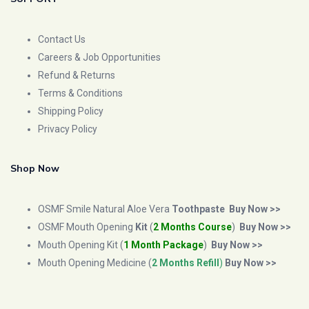
Contact Us
Careers & Job Opportunities
Refund & Returns
Terms & Conditions
Shipping Policy
Privacy Policy
Shop Now
OSMF Smile Natural Aloe Vera
Toothpaste
Buy Now >>
OSMF Mouth Opening
Kit
(
2 Months Course
)
Buy Now >>
Mouth Opening Kit (
1 Month Package
)
Buy Now >>
Mouth Opening Medicine (
2 Months Refill
)
Buy Now >>