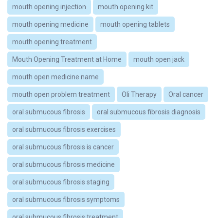
mouth opening injection
mouth opening kit
mouth opening medicine
mouth opening tablets
mouth opening treatment
Mouth Opening Treatment at Home
mouth open jack
mouth open medicine name
mouth open problem treatment
Oli Therapy
Oral cancer
oral submucous fibrosis
oral submucous fibrosis diagnosis
oral submucous fibrosis exercises
oral submucous fibrosis is cancer
oral submucous fibrosis medicine
oral submucous fibrosis staging
oral submucous fibrosis symptoms
oral submucous fibrosis treatment