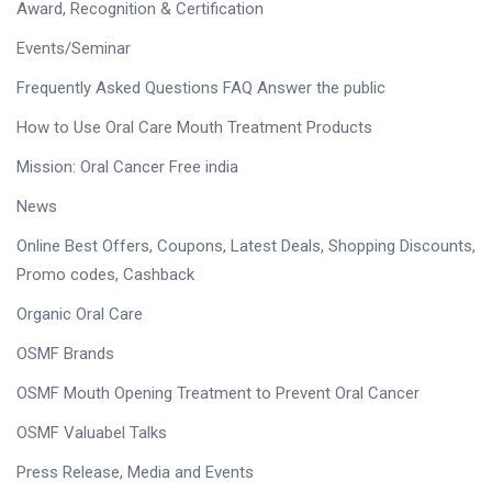
Award, Recognition & Certification
Events/Seminar
Frequently Asked Questions FAQ Answer the public
How to Use Oral Care Mouth Treatment Products
Mission: Oral Cancer Free india
News
Online Best Offers, Coupons, Latest Deals, Shopping Discounts,
Promo codes, Cashback
Organic Oral Care
OSMF Brands
OSMF Mouth Opening Treatment to Prevent Oral Cancer
OSMF Valuabel Talks
Press Release, Media and Events