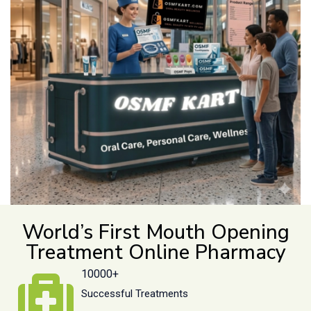
World’s First Mouth Opening
Treatment Online Pharmacy
10000+
Successful Treatments