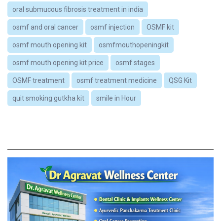
oral submucous fibrosis treatment in india
osmf and oral cancer
osmf injection
OSMF kit
osmf mouth opening kit
osmfmouthopeningkit
osmf mouth opening kit price
osmf stages
OSMF treatment
osmf treatment medicine
QSG Kit
quit smoking gutkha kit
smile in Hour