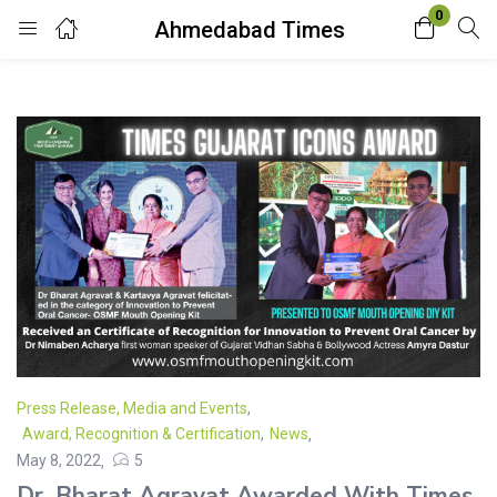
0
Ahmedabad Times
Login
Enter your username and password to login.
Remember me
Lost password?
Press Release, Media and Events
,
Award, Recognition & Certification
,
News
May 8, 2022
5
Dr. Bharat Agravat Awarded With Times