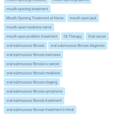
mouth opening treatment
Mouth Opening Treatment at Home
mouth open jack
mouth open medicine name
mouth open problem treatment
Oli Therapy
Oral cancer
oral submucous fibrosis
oral submucous fibrosis diagnosis
oral submucous fibrosis exercises
oral submucous fibrosis is cancer
oral submucous fibrosis medicine
oral submucous fibrosis staging
oral submucous fibrosis symptoms
oral submucous fibrosis treatment
oral submucous fibrosis treatment in hindi