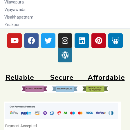
Vijayapura
Vijayawada
Visakhapatnam
Zirakpur
Reliable Secure Affordable
Payment Accepted