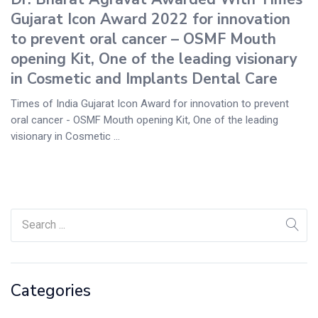
Gujarat Icon Award 2022 for innovation
to prevent oral cancer – OSMF Mouth
opening Kit, One of the leading visionary
in Cosmetic and Implants Dental Care
Times of India Gujarat Icon Award for innovation to prevent
oral cancer - OSMF Mouth opening Kit, One of the leading
visionary in Cosmetic ...
Categories