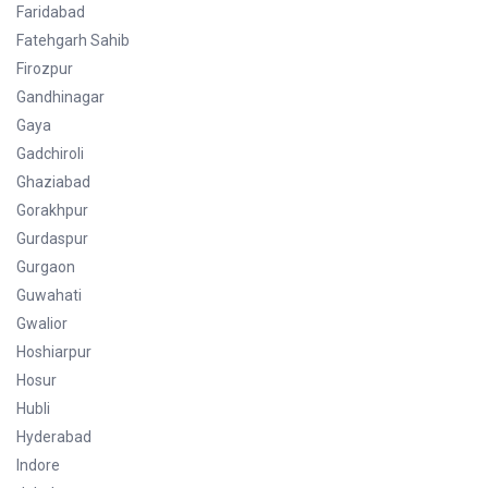
Faridabad
Fatehgarh Sahib
Firozpur
Gandhinagar
Gaya
Gadchiroli
Ghaziabad
Gorakhpur
Gurdaspur
Gurgaon
Guwahati
Gwalior
Hoshiarpur
Hosur
Hubli
Hyderabad
Indore