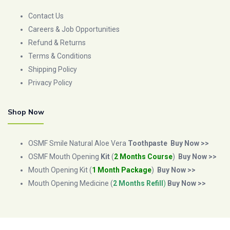
Contact Us
Careers & Job Opportunities
Refund & Returns
Terms & Conditions
Shipping Policy
Privacy Policy
Shop Now
OSMF Smile Natural Aloe Vera
Toothpaste
Buy Now >>
OSMF Mouth Opening
Kit
(
2 Months Course
)
Buy Now >>
Mouth Opening Kit (
1 Month Package
)
Buy Now >>
Mouth Opening Medicine (
2 Months Refill
)
Buy Now >>