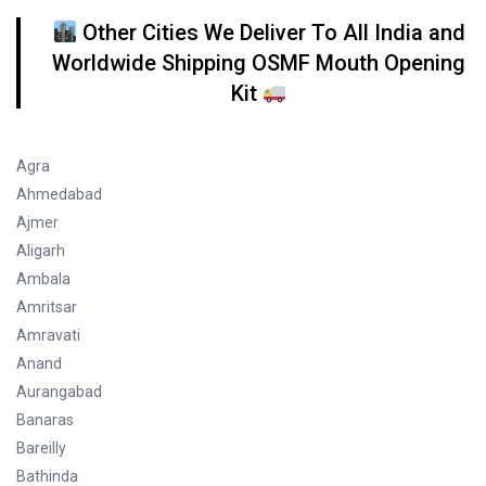
Other Cities We Deliver To All India and
Worldwide Shipping OSMF Mouth Opening
Kit
Agra
Ahmedabad
Ajmer
Aligarh
Ambala
Amritsar
Amravati
Anand
Aurangabad
Banaras
Bareilly
Bathinda