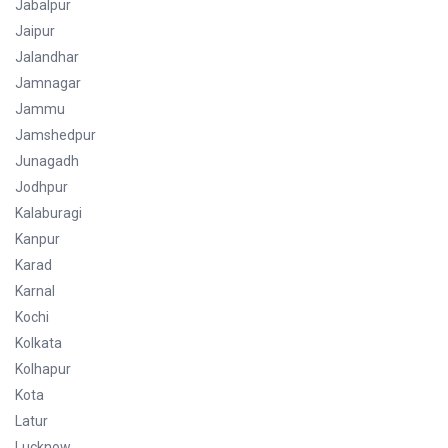
Jabalpur
Jaipur
Jalandhar
Jamnagar
Jammu
Jamshedpur
Junagadh
Jodhpur
Kalaburagi
Kanpur
Karad
Karnal
Kochi
Kolkata
Kolhapur
Kota
Latur
Lucknow