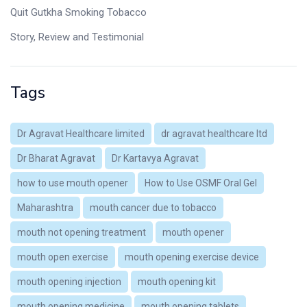
Quit Gutkha Smoking Tobacco
Story, Review and Testimonial
Tags
Dr Agravat Healthcare limited
dr agravat healthcare ltd
Dr Bharat Agravat
Dr Kartavya Agravat
how to use mouth opener
How to Use OSMF Oral Gel
Maharashtra
mouth cancer due to tobacco
mouth not opening treatment
mouth opener
mouth open exercise
mouth opening exercise device
mouth opening injection
mouth opening kit
mouth opening medicine
mouth opening tablets