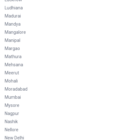
Ludhiana
Madurai
Mandya
Mangalore
Manipal
Margao
Mathura
Mehsana
Meerut
Mohali
Moradabad
Mumbai
Mysore
Nagpur
Nashik
Nellore
New Delhi