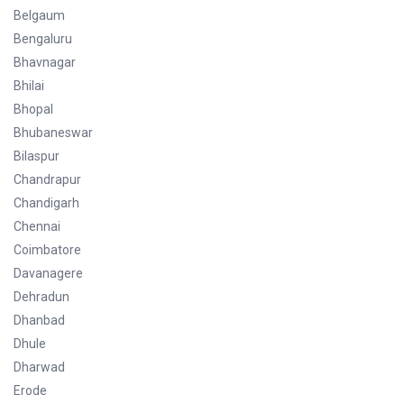
Belgaum
Bengaluru
Bhavnagar
Bhilai
Bhopal
Bhubaneswar
Bilaspur
Chandrapur
Chandigarh
Chennai
Coimbatore
Davanagere
Dehradun
Dhanbad
Dhule
Dharwad
Erode