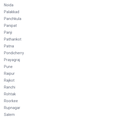
Noida
Palakkad
Panchkula
Panipat
Panji
Pathankot
Patna
Pondicherry
Prayagraj
Pune
Raipur
Rajkot
Ranchi
Rohtak
Roorkee
Rupnagar
Salem