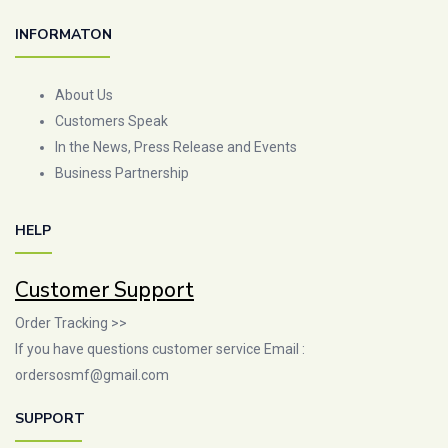
INFORMATON
About Us
Customers Speak
In the News, Press Release and Events
Business Partnership
HELP
Customer Support
Order Tracking >>
If you have questions customer service Email :
ordersosmf@gmail.com
SUPPORT