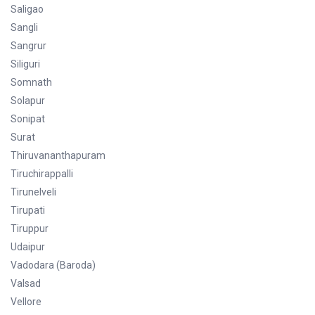
Saligao
Sangli
Sangrur
Siliguri
Somnath
Solapur
Sonipat
Surat
Thiruvananthapuram
Tiruchirappalli
Tirunelveli
Tirupati
Tiruppur
Udaipur
Vadodara (Baroda)
Valsad
Vellore