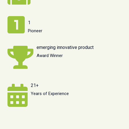
1
Pioneer
emerging innovative product
Award Winner
21+
Years of Experience