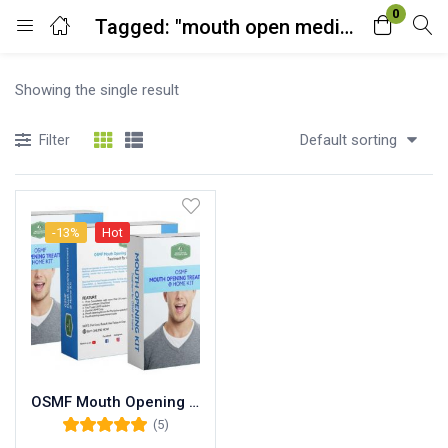
0
Tagged: "mouth open medicine name"
Login
Showing the single result
Enter your username and password to login.
Default sorting
Filter
-13%
Hot
Remember me
Lost password?
OSMF Mouth Opening Treatment at Home™ DIY Kit (1 Months Course)
(5)
Rated
5.00
out