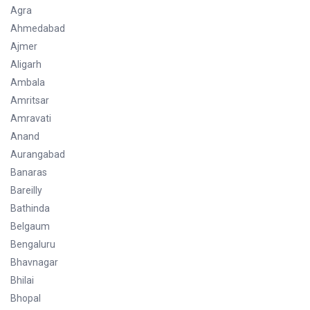
Agra
Ahmedabad
Ajmer
Aligarh
Ambala
Amritsar
Amravati
Anand
Aurangabad
Banaras
Bareilly
Bathinda
Belgaum
Bengaluru
Bhavnagar
Bhilai
Bhopal