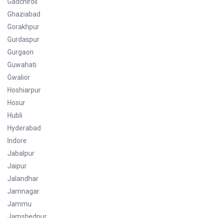
Gadchiroli
Ghaziabad
Gorakhpur
Gurdaspur
Gurgaon
Guwahati
Gwalior
Hoshiarpur
Hosur
Hubli
Hyderabad
Indore
Jabalpur
Jaipur
Jalandhar
Jamnagar
Jammu
Jamshedpur