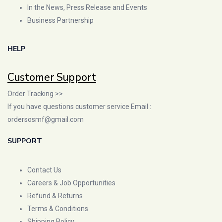
In the News, Press Release and Events
Business Partnership
HELP
Customer Support
Order Tracking >>
If you have questions customer service Email :
ordersosmf@gmail.com
SUPPORT
Contact Us
Careers & Job Opportunities
Refund & Returns
Terms & Conditions
Shipping Policy