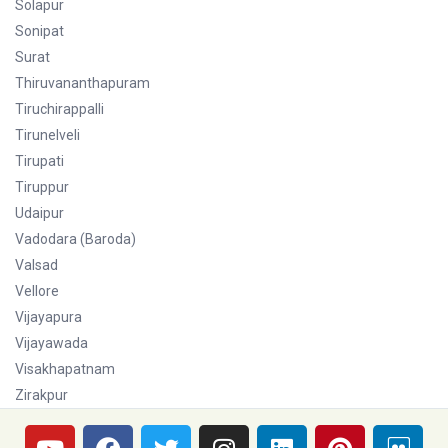
Solapur
Sonipat
Surat
Thiruvananthapuram
Tiruchirappalli
Tirunelveli
Tirupati
Tiruppur
Udaipur
Vadodara (Baroda)
Valsad
Vellore
Vijayapura
Vijayawada
Visakhapatnam
Zirakpur