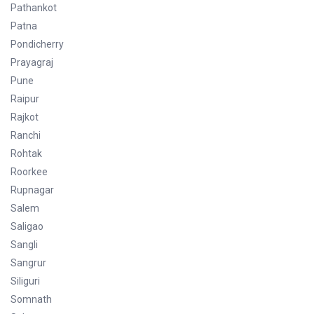
Pathankot
Patna
Pondicherry
Prayagraj
Pune
Raipur
Rajkot
Ranchi
Rohtak
Roorkee
Rupnagar
Salem
Saligao
Sangli
Sangrur
Siliguri
Somnath