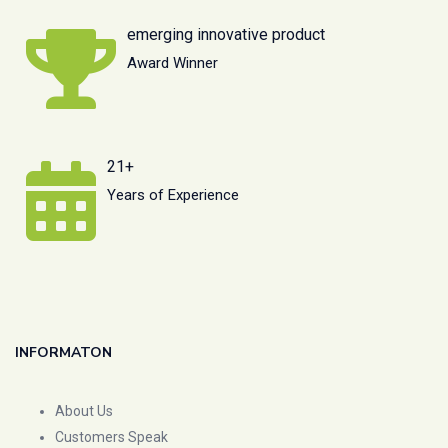
emerging innovative product
Award Winner
21+
Years of Experience
INFORMATON
About Us
Customers Speak