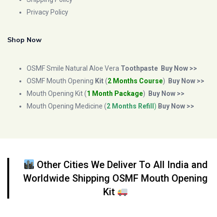
Privacy Policy
Shop Now
OSMF Smile Natural Aloe Vera
Toothpaste
Buy Now >>
OSMF Mouth Opening
Kit
(
2 Months Course
)
Buy Now >>
Mouth Opening Kit (
1 Month Package
)
Buy Now >>
Mouth Opening Medicine (
2 Months Refill
)
Buy Now >>
Other Cities We Deliver To All India and
Worldwide Shipping OSMF Mouth Opening
Kit