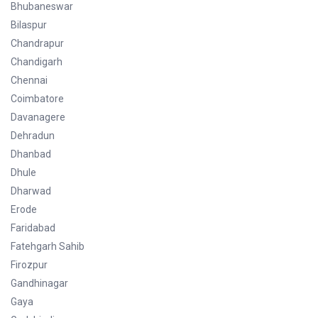
Bhubaneswar
Bilaspur
Chandrapur
Chandigarh
Chennai
Coimbatore
Davanagere
Dehradun
Dhanbad
Dhule
Dharwad
Erode
Faridabad
Fatehgarh Sahib
Firozpur
Gandhinagar
Gaya