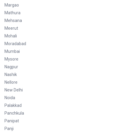
Margao
Mathura
Mehsana
Meerut
Mohali
Moradabad
Mumbai
Mysore
Nagpur
Nashik
Nellore
New Delhi
Noida
Palakkad
Panchkula
Panipat
Panji