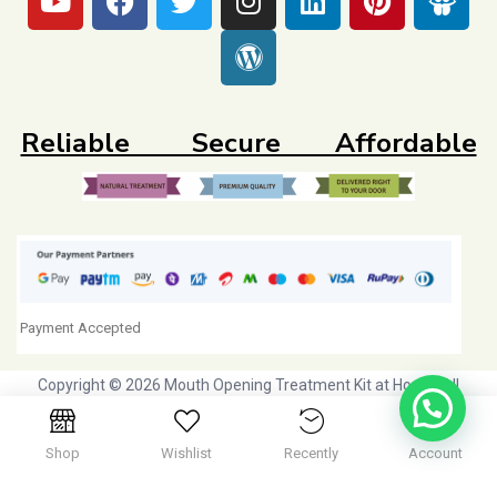
Reliable Secure Affordable
Payment Accepted
Copyright © 2026 Mouth Opening Treatment Kit at Home. All
Rights Reserved. Initiative by
Dr Agravat Healthcare Ltd
Shop
Wishlist
Recently
Account