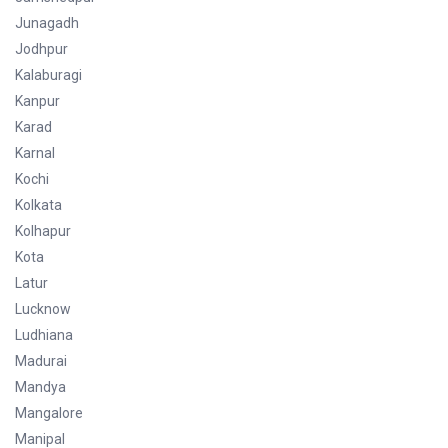
Junagadh
Jodhpur
Kalaburagi
Kanpur
Karad
Karnal
Kochi
Kolkata
Kolhapur
Kota
Latur
Lucknow
Ludhiana
Madurai
Mandya
Mangalore
Manipal