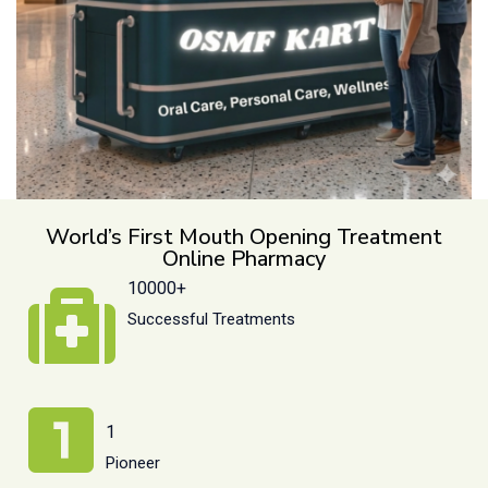
World’s First Mouth Opening Treatment
Online Pharmacy
10000+
Successful Treatments
1
Pioneer