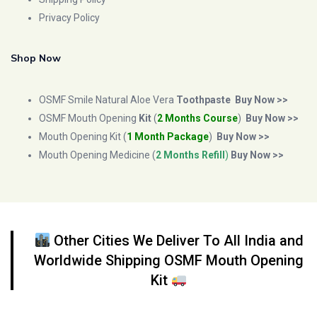
Privacy Policy
Shop Now
OSMF Smile Natural Aloe Vera
Toothpaste
Buy Now >>
OSMF Mouth Opening
Kit
(
2 Months Course
)
Buy Now >>
Mouth Opening Kit (
1 Month Package
)
Buy Now >>
Mouth Opening Medicine (
2 Months Refill
)
Buy Now >>
Other Cities We Deliver To All India and
Worldwide Shipping OSMF Mouth Opening
Kit