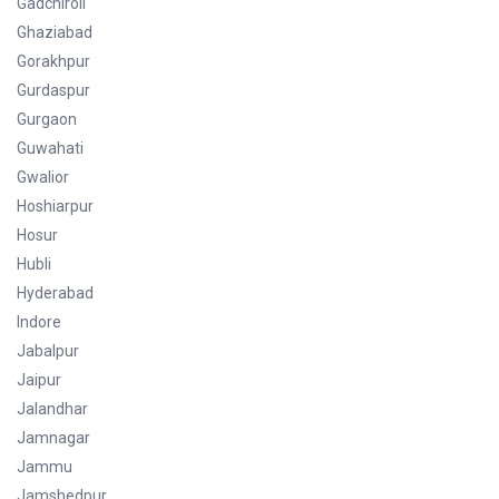
Gadchiroli
Ghaziabad
Gorakhpur
Gurdaspur
Gurgaon
Guwahati
Gwalior
Hoshiarpur
Hosur
Hubli
Hyderabad
Indore
Jabalpur
Jaipur
Jalandhar
Jamnagar
Jammu
Jamshedpur