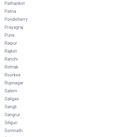
Pathankot
Patna
Pondicherry
Prayagraj
Pune
Raipur
Rajkot
Ranchi
Rohtak
Roorkee
Rupnagar
Salem
Saligao
Sangli
Sangrur
Siliguri
Somnath