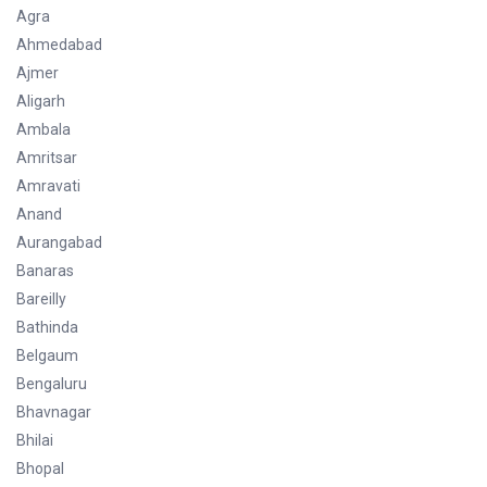
Agra
Ahmedabad
Ajmer
Aligarh
Ambala
Amritsar
Amravati
Anand
Aurangabad
Banaras
Bareilly
Bathinda
Belgaum
Bengaluru
Bhavnagar
Bhilai
Bhopal