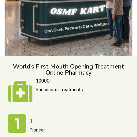
World’s First Mouth Opening Treatment
Online Pharmacy
10000+
Successful Treatments
1
Pioneer