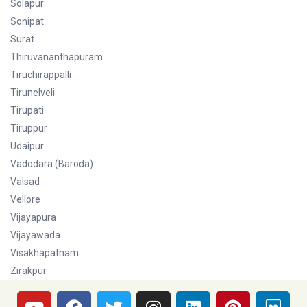
Solapur
Sonipat
Surat
Thiruvananthapuram
Tiruchirappalli
Tirunelveli
Tirupati
Tiruppur
Udaipur
Vadodara (Baroda)
Valsad
Vellore
Vijayapura
Vijayawada
Visakhapatnam
Zirakpur