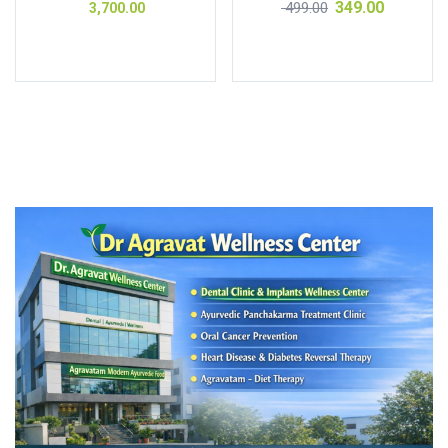
349.00
499.00
3,700.00
out of 5
of 5
Add to cart
Add to cart