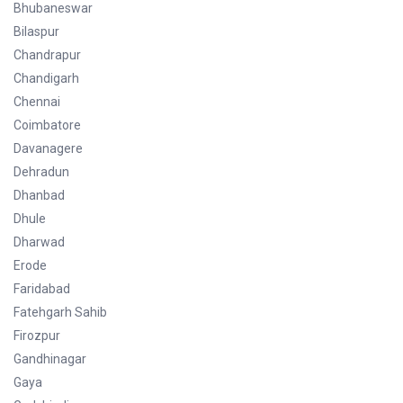
Bhubaneswar
Bilaspur
Chandrapur
Chandigarh
Chennai
Coimbatore
Davanagere
Dehradun
Dhanbad
Dhule
Dharwad
Erode
Faridabad
Fatehgarh Sahib
Firozpur
Gandhinagar
Gaya