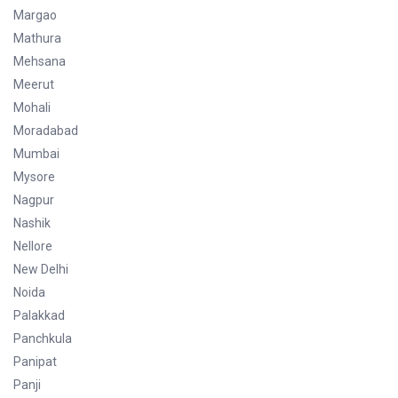
Margao
Mathura
Mehsana
Meerut
Mohali
Moradabad
Mumbai
Mysore
Nagpur
Nashik
Nellore
New Delhi
Noida
Palakkad
Panchkula
Panipat
Panji