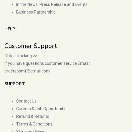
In the News, Press Release and Events
Business Partnership
HELP
Customer Support
Order Tracking >>
If you have questions customer service Email :
ordersosmf@gmail.com
SUPPORT
Contact Us
Careers & Job Opportunities
Refund & Returns
Terms & Conditions
Shipping Policy