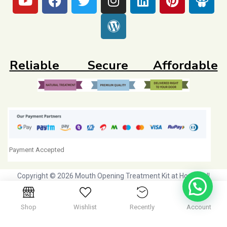
Reliable Secure Affordable
Payment Accepted
Copyright © 2026 Mouth Opening Treatment Kit at Home. All
Rights Reserved. Initiative by
Dr Agravat Healthcare Ltd
Shop
Wishlist
Recently
Account