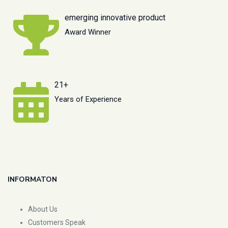
emerging innovative product
Award Winner
21+
Years of Experience
INFORMATON
About Us
Customers Speak