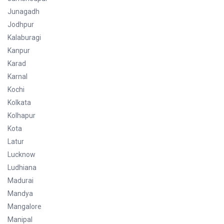
Junagadh
Jodhpur
Kalaburagi
Kanpur
Karad
Karnal
Kochi
Kolkata
Kolhapur
Kota
Latur
Lucknow
Ludhiana
Madurai
Mandya
Mangalore
Manipal